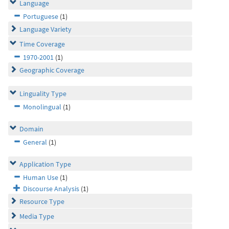
Language
Portuguese
(1)
Language Variety
Time Coverage
1970-2001
(1)
Geographic Coverage
Linguality Type
Monolingual
(1)
Domain
General
(1)
Application Type
Human Use
(1)
Discourse Analysis
(1)
Resource Type
Media Type