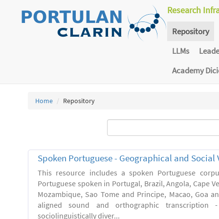
Research Infr
Repository
LLMs
Lead
Academy Dic
Home
Repository
Spoken Portuguese - Geographical and Social V
This resource includes a spoken Portuguese corpu
Portuguese spoken in Portugal, Brazil, Angola, Cape V
Mozambique, Sao Tome and Principe, Macao, Goa and
aligned sound and orthographic transcription 
sociolinguistically diver...