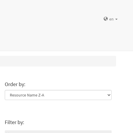
en
Order by:
Filter by: