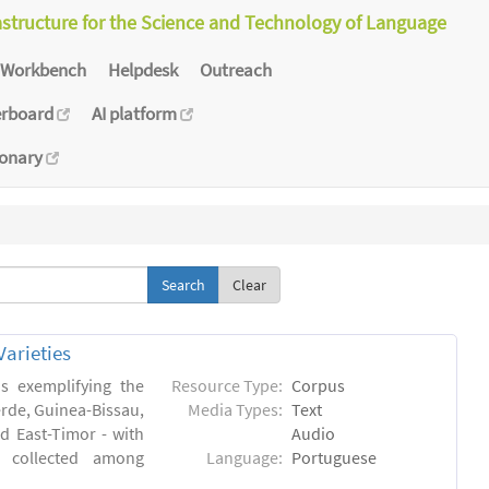
astructure for the Science and Technology of Language
Workbench
Helpdesk
Outreach
erboard
AI platform
ionary
Clear
arieties
s exemplifying the
Resource Type:
Corpus
erde, Guinea-Bissau,
Media Types:
Text
 East-Timor - with
Audio
- collected among
Language:
Portuguese