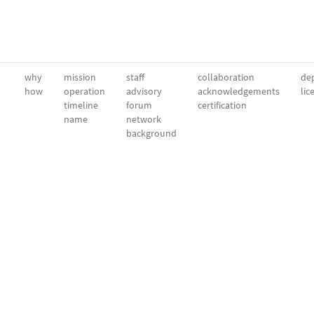
why
mission
staff
collaboration
dep
how
operation
advisory
acknowledgements
lic
timeline
forum
certification
name
network
background