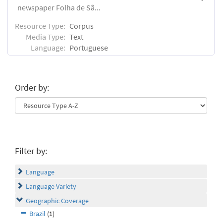
newspaper Folha de Sã...
Resource Type:
Corpus
Media Type:
Text
Language:
Portuguese
Order by:
Filter by:
Language
Language Variety
Geographic Coverage
Brazil
(1)