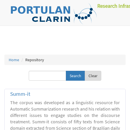
Research Infra
Home
Repository
Clear
Summ-it
The corpus was developed as a linguistic resource for
Automatic Summarization research and his relation with
different issues to engage studies on the discourse
treatment. Summ-it consists of fifty texts from Science
domain extracted from Science section of Brazilian daily