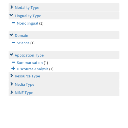
Modality Type
Linguality Type
Monolingual
(1)
Domain
Science
(1)
Application Type
Summarisation
(1)
Discourse Analysis
(1)
Resource Type
Media Type
MIME Type