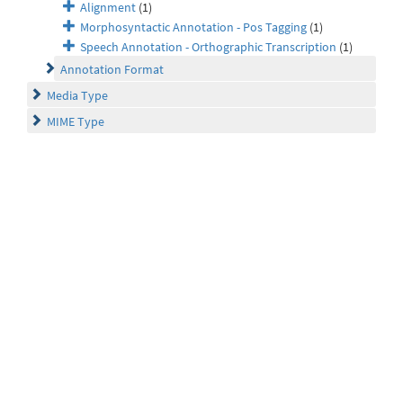
Alignment
(1)
Morphosyntactic Annotation - Pos Tagging
(1)
Speech Annotation - Orthographic Transcription
(1)
Annotation Format
Media Type
MIME Type