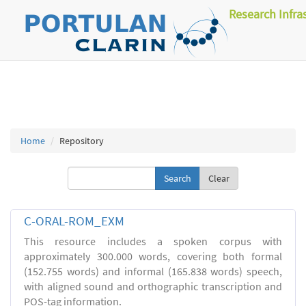
Research Infra
Home
Repository
Clear
C-ORAL-ROM_EXM
This resource includes a spoken corpus with
approximately 300.000 words, covering both formal
(152.755 words) and informal (165.838 words) speech,
with aligned sound and orthographic transcription and
POS-tag information.