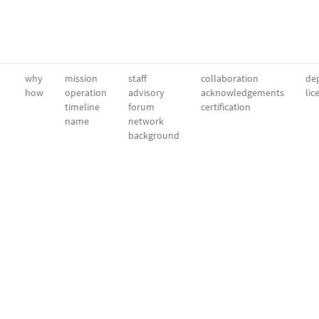
why
mission
staff
collaboration
dep
how
operation
advisory
acknowledgements
lic
timeline
forum
certification
name
network
background