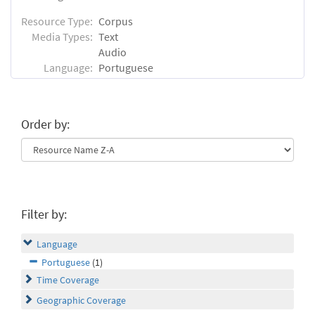
Resource Type:
Corpus
Media Types:
Text
Audio
Language:
Portuguese
Order by:
Filter by:
Language
Portuguese
(1)
Time Coverage
Geographic Coverage