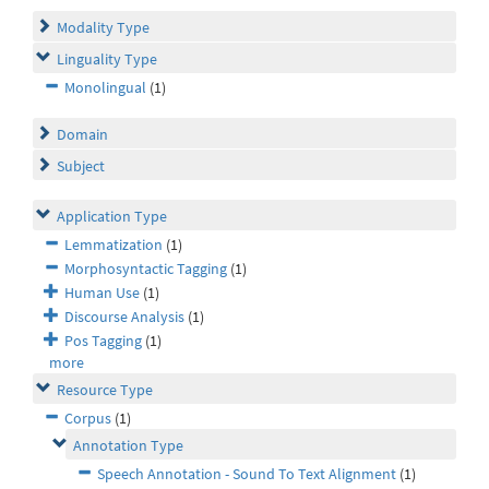
Modality Type
Linguality Type
Monolingual
(1)
Domain
Subject
Application Type
Lemmatization
(1)
Morphosyntactic Tagging
(1)
Human Use
(1)
Discourse Analysis
(1)
Pos Tagging
(1)
more
Resource Type
Corpus
(1)
Annotation Type
Speech Annotation - Sound To Text Alignment
(1)