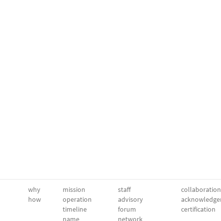
why
mission
staff
collaboration
how
operation
advisory
acknowledge
timeline
forum
certification
name
network