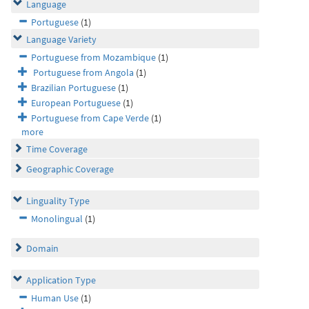
Language
Portuguese
(1)
Language Variety
Portuguese from Mozambique
(1)
Portuguese from Angola
(1)
Brazilian Portuguese
(1)
European Portuguese
(1)
Portuguese from Cape Verde
(1)
more
Time Coverage
Geographic Coverage
Linguality Type
Monolingual
(1)
Domain
Application Type
Human Use
(1)