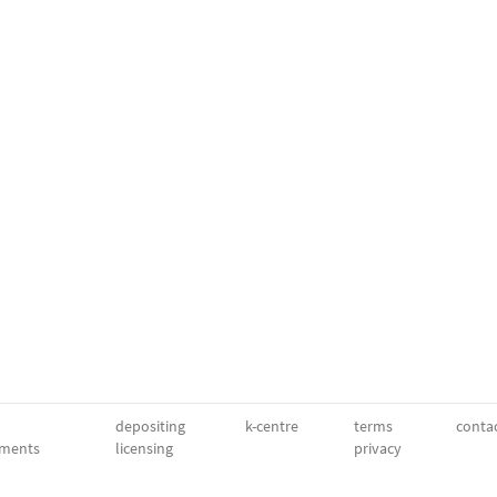
depositing
k-centre
terms
conta
ments
licensing
privacy