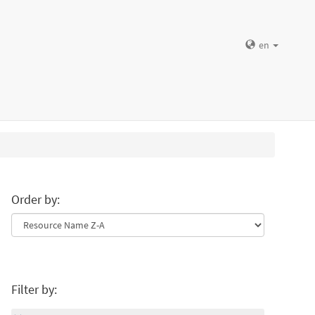
en
Order by:
Filter by: