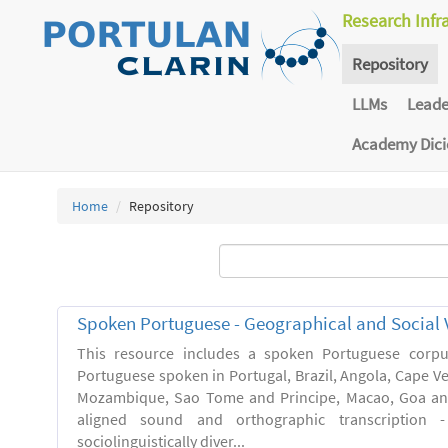
Research Infr
Repository
LLMs
Lead
Academy Dic
Home
Repository
Spoken Portuguese - Geographical and Social V
This resource includes a spoken Portuguese corpu
Portuguese spoken in Portugal, Brazil, Angola, Cape V
Mozambique, Sao Tome and Principe, Macao, Goa and
aligned sound and orthographic transcription 
sociolinguistically diver...