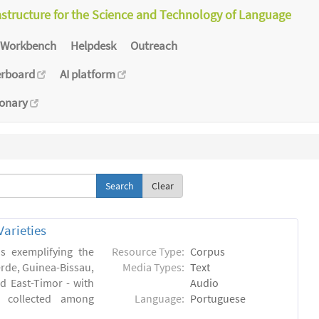
astructure for the Science and Technology of Language
Workbench
Helpdesk
Outreach
erboard
AI platform
ionary
Clear
arieties
s exemplifying the
Resource Type:
Corpus
erde, Guinea-Bissau,
Media Types:
Text
 East-Timor - with
Audio
- collected among
Language:
Portuguese