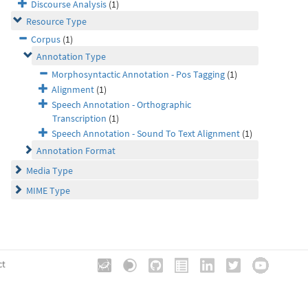
Discourse Analysis
(1)
Resource Type
Corpus
(1)
Annotation Type
Morphosyntactic Annotation - Pos Tagging
(1)
Alignment
(1)
Speech Annotation - Orthographic
Transcription
(1)
Speech Annotation - Sound To Text Alignment
(1)
Annotation Format
Media Type
MIME Type
ct