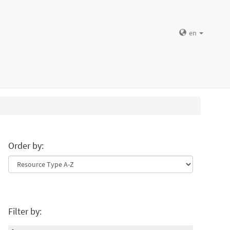
en
Order by:
Filter by: