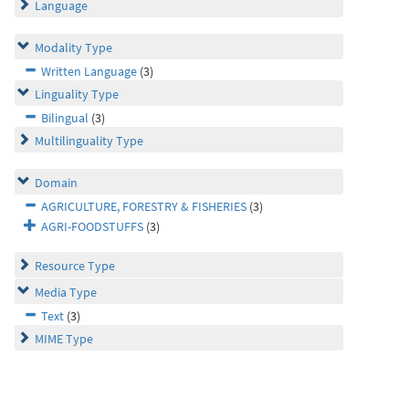
Language
Modality Type
Written Language
(3)
Linguality Type
Bilingual
(3)
Multilinguality Type
Domain
AGRICULTURE, FORESTRY & FISHERIES
(3)
AGRI-FOODSTUFFS
(3)
Resource Type
Media Type
Text
(3)
MIME Type