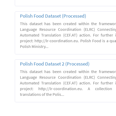
Polish Food Dataset (Processed)
This dataset has been created within the framewo
Language Resource Coordination (ELRC) Connecting
Automated Translation (CEF.AT) action. For further
project: http://lr-coordination.eu. Polish Food is a qua
Polish Ministry...
Polish Food Dataset 2 (Processed)
This dataset has been created within the framewo
Language Resource Coordination (ELRC) Connecting
Automated Translation (CEF.AT) action. For further
project: http://lr-coordination.eu. A collection
translations of the Polis...