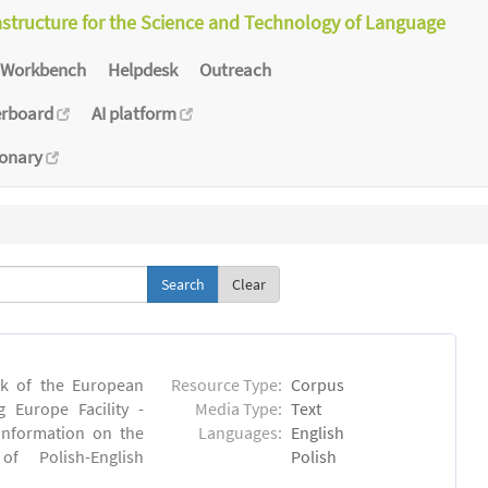
astructure for the Science and Technology of Language
Workbench
Helpdesk
Outreach
erboard
AI platform
ionary
Clear
rk of the European
Resource Type:
Corpus
 Europe Facility -
Media Type:
Text
 information on the
Languages:
English
 of Polish-English
Polish