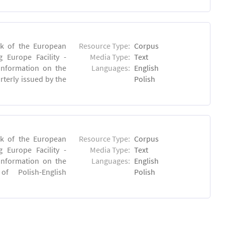
rk of the European
Resource Type:
Corpus
 Europe Facility -
Media Type:
Text
 information on the
Languages:
English
rterly issued by the
Polish
rk of the European
Resource Type:
Corpus
 Europe Facility -
Media Type:
Text
 information on the
Languages:
English
 of Polish-English
Polish