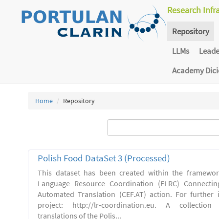
Research Infr
Repository
LLMs
Lead
Academy Dic
Home
Repository
Polish Food DataSet 3 (Processed)
This dataset has been created within the framewo
Language Resource Coordination (ELRC) Connecting
Automated Translation (CEF.AT) action. For further
project: http://lr-coordination.eu. A collection
translations of the Polis...