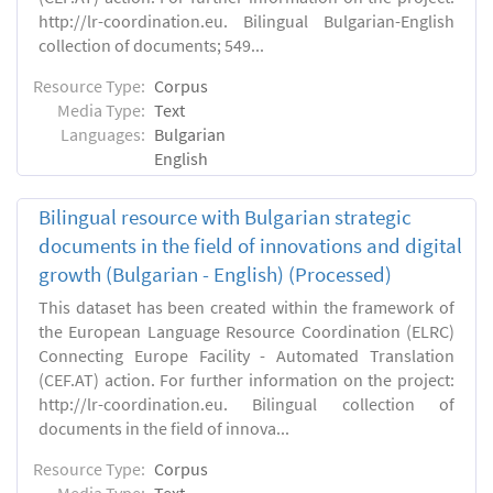
http://lr-coordination.eu. Bilingual Bulgarian-English
collection of documents; 549...
Resource Type:
Corpus
Media Type:
Text
Languages:
Bulgarian
English
Bilingual resource with Bulgarian strategic
documents in the field of innovations and digital
growth (Bulgarian - English) (Processed)
This dataset has been created within the framework of
the European Language Resource Coordination (ELRC)
Connecting Europe Facility - Automated Translation
(CEF.AT) action. For further information on the project:
http://lr-coordination.eu. Bilingual collection of
documents in the field of innova...
Resource Type:
Corpus
Media Type:
Text