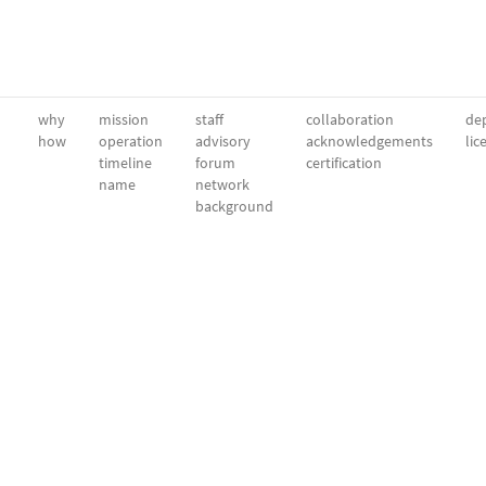
why
mission
staff
collaboration
dep
how
operation
advisory
acknowledgements
lic
timeline
forum
certification
name
network
background