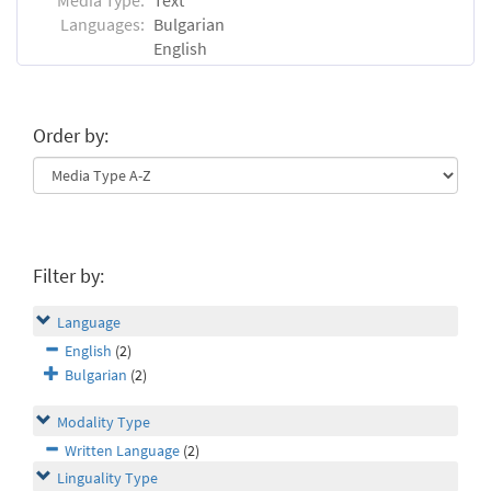
Languages:
Bulgarian
English
Order by:
Filter by:
Language
English
(2)
Bulgarian
(2)
Modality Type
Written Language
(2)
Linguality Type