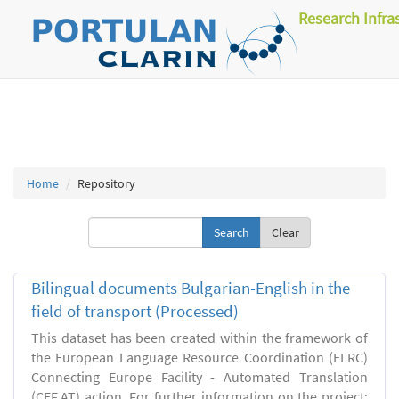
Research Infra
Home
Repository
Clear
Bilingual documents Bulgarian-English in the
field of transport (Processed)
This dataset has been created within the framework of
the European Language Resource Coordination (ELRC)
Connecting Europe Facility - Automated Translation
(CEF.AT) action. For further information on the project: