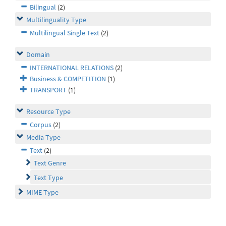
Bilingual
(2)
Multilinguality Type
Multilingual Single Text
(2)
Domain
INTERNATIONAL RELATIONS
(2)
Business & COMPETITION
(1)
TRANSPORT
(1)
Resource Type
Corpus
(2)
Media Type
Text
(2)
Text Genre
Text Type
MIME Type