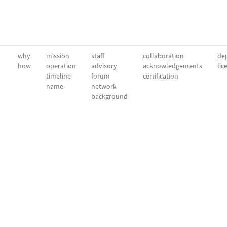
why
mission
staff
collaboration
dep
how
operation
advisory
acknowledgements
lic
timeline
forum
certification
name
network
background