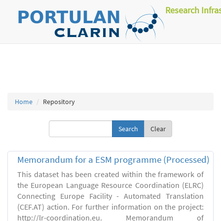
Research Infra
Home
Repository
Clear
Memorandum for a ESM programme (Processed)
This dataset has been created within the framework of
the European Language Resource Coordination (ELRC)
Connecting Europe Facility - Automated Translation
(CEF.AT) action. For further information on the project:
http://lr-coordination.eu. Memorandum of