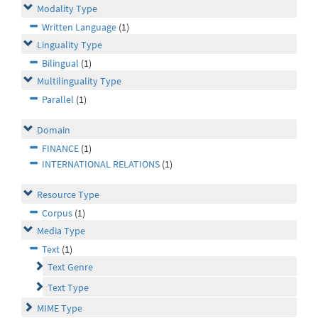
Modality Type
Written Language
(1)
Linguality Type
Bilingual
(1)
Multilinguality Type
Parallel
(1)
Domain
FINANCE
(1)
INTERNATIONAL RELATIONS
(1)
Resource Type
Corpus
(1)
Media Type
Text
(1)
Text Genre
Text Type
MIME Type