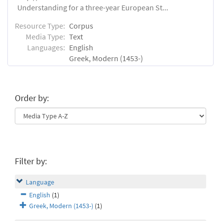
Understanding for a three-year European St...
Resource Type:
Corpus
Media Type:
Text
Languages:
English
Greek, Modern (1453-)
Order by:
Filter by:
Language
English
(1)
Greek, Modern (1453-)
(1)