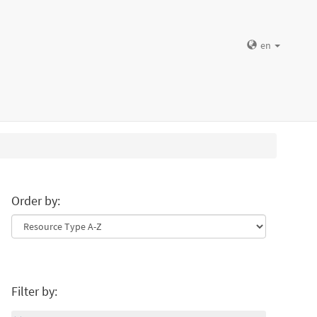
en
Order by:
Filter by: