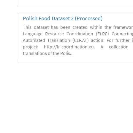
Polish Food Dataset 2 (Processed)
This dataset has been created within the framewo
Language Resource Coordination (ELRC) Connecting
Automated Translation (CEF.AT) action. For further
project: http://lr-coordination.eu. A collection
translations of the Polis...