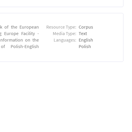
rk of the European
Resource Type:
Corpus
 Europe Facility -
Media Type:
Text
 information on the
Languages:
English
 of Polish-English
Polish