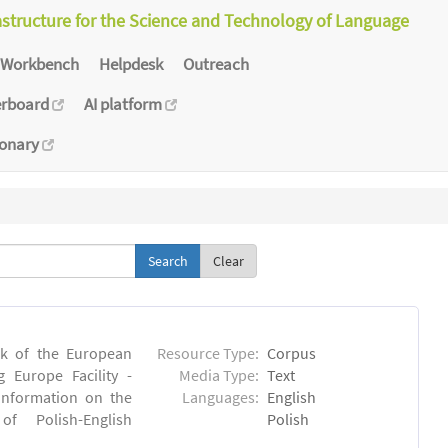
astructure for the Science and Technology of Language
Workbench
Helpdesk
Outreach
erboard
AI platform
ionary
Clear
rk of the European
Resource Type:
Corpus
 Europe Facility -
Media Type:
Text
 information on the
Languages:
English
 of Polish-English
Polish