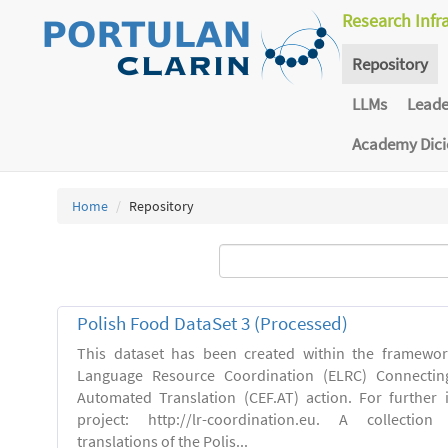
Research Infr
Repository
LLMs
Lead
Academy Dic
Home
Repository
Polish Food DataSet 3 (Processed)
This dataset has been created within the framewo
Language Resource Coordination (ELRC) Connecting
Automated Translation (CEF.AT) action. For further
project: http://lr-coordination.eu. A collection
translations of the Polis...