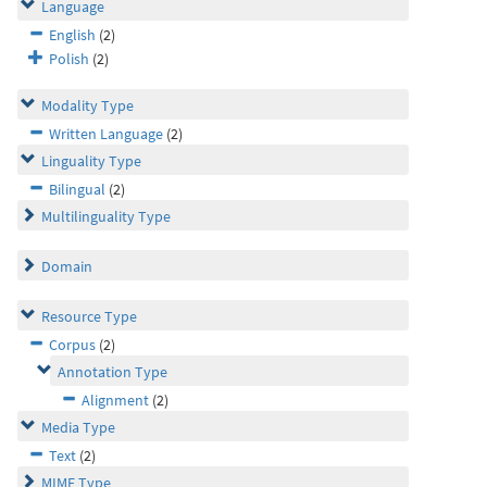
Language
English
(2)
Polish
(2)
Modality Type
Written Language
(2)
Linguality Type
Bilingual
(2)
Multilinguality Type
Domain
Resource Type
Corpus
(2)
Annotation Type
Alignment
(2)
Media Type
Text
(2)
MIME Type