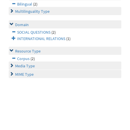
Bilingual
(2)
Multilinguality Type
Domain
SOCIAL QUESTIONS
(2)
INTERNATIONAL RELATIONS
(1)
Resource Type
Corpus
(2)
Media Type
MIME Type