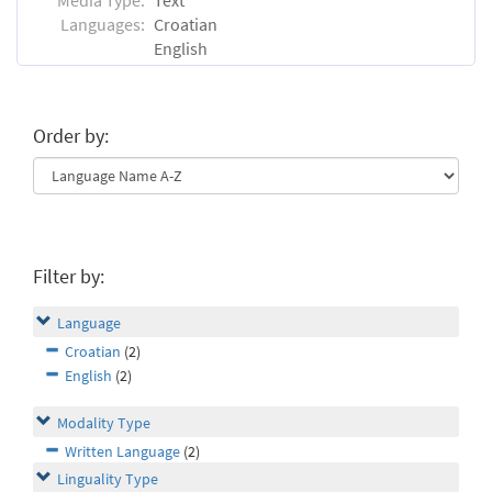
Languages:
Croatian
English
Order by:
Filter by:
Language
Croatian
(2)
English
(2)
Modality Type
Written Language
(2)
Linguality Type