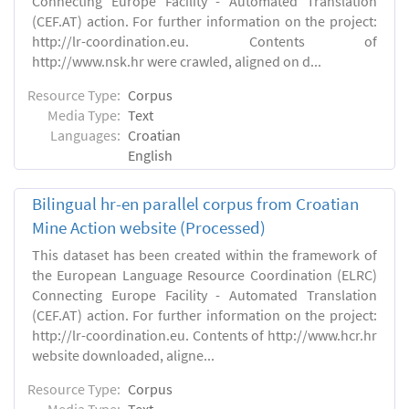
Connecting Europe Facility - Automated Translation
(CEF.AT) action. For further information on the project:
http://lr-coordination.eu. Contents of
http://www.nsk.hr were crawled, aligned on d...
Resource Type:
Corpus
Media Type:
Text
Languages:
Croatian
English
Bilingual hr-en parallel corpus from Croatian
Mine Action website (Processed)
This dataset has been created within the framework of
the European Language Resource Coordination (ELRC)
Connecting Europe Facility - Automated Translation
(CEF.AT) action. For further information on the project:
http://lr-coordination.eu. Contents of http://www.hcr.hr
website downloaded, aligne...
Resource Type:
Corpus
Media Type:
Text