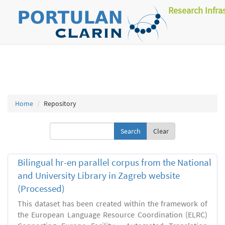
Research Infra
Home
Repository
Clear
Bilingual hr-en parallel corpus from the National
and University Library in Zagreb website
(Processed)
This dataset has been created within the framework of
the European Language Resource Coordination (ELRC)