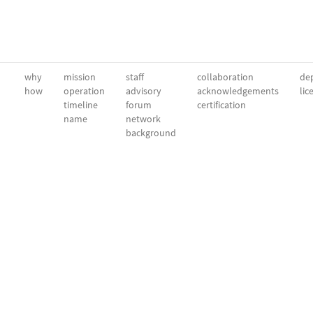
why
mission
staff
collaboration
dep
how
operation
advisory
acknowledgements
lic
timeline
forum
certification
name
network
background