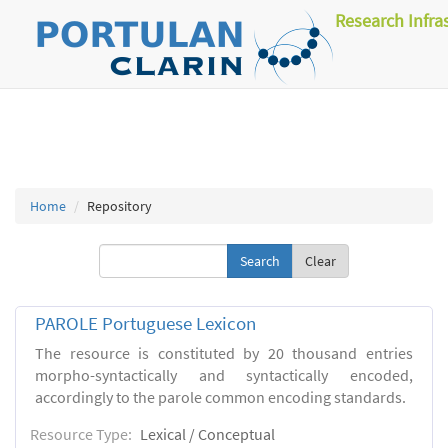
Research Infra
Home
Repository
Clear
PAROLE Portuguese Lexicon
The resource is constituted by 20 thousand entries
morpho-syntactically and syntactically encoded,
accordingly to the parole common encoding standards.
Resource Type:
Lexical / Conceptual