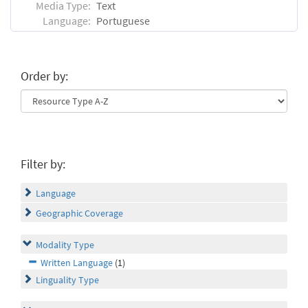
Media Type:
Text
Language:
Portuguese
Order by:
Filter by:
Language
Geographic Coverage
Modality Type
Written Language
(1)
Linguality Type