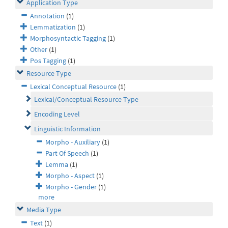
Application Type
Annotation
(1)
Lemmatization
(1)
Morphosyntactic Tagging
(1)
Other
(1)
Pos Tagging
(1)
Resource Type
Lexical Conceptual Resource
(1)
Lexical/Conceptual Resource Type
Encoding Level
Linguistic Information
Morpho - Auxiliary
(1)
Part Of Speech
(1)
Lemma
(1)
Morpho - Aspect
(1)
Morpho - Gender
(1)
more
Media Type
Text
(1)