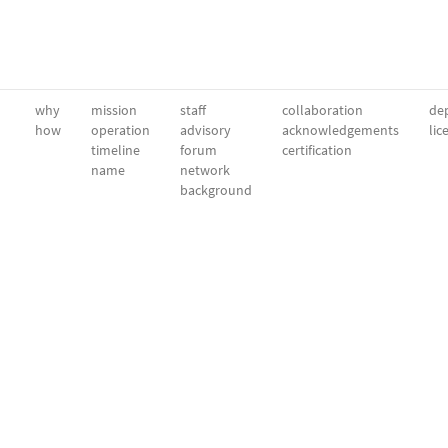
why
mission
staff
collaboration
dep
how
operation
advisory
acknowledgements
lic
timeline
forum
certification
name
network
background