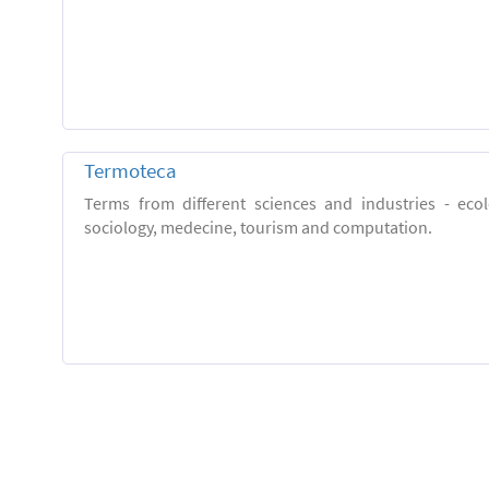
Termoteca
Terms from different sciences and industries - eco
sociology, medecine, tourism and computation.