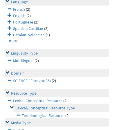
Language
French
(2)
English
(2)
Portuguese
(2)
Spanish; Castilian
(2)
Catalan; Valencian
(1)
more
Linguality Type
Multilingual
(2)
Domain
SCIENCE ( Eurovoc 36)
(2)
Resource Type
Lexical Conceptual Resource
(2)
Lexical/Conceptual Resource Type
Terminological Resource
(2)
Media Type