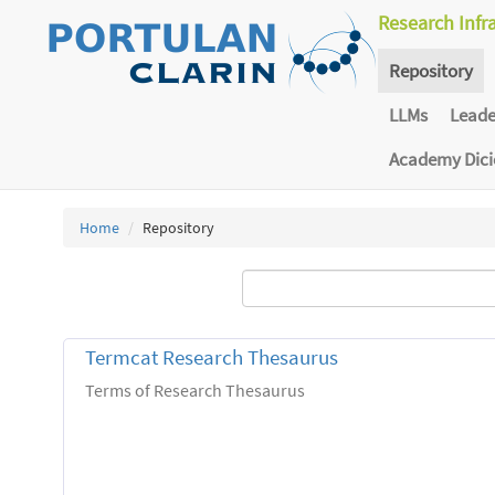
Research Infr
Repository
LLMs
Lead
Academy Dic
Home
Repository
Termcat Research Thesaurus
Terms of Research Thesaurus