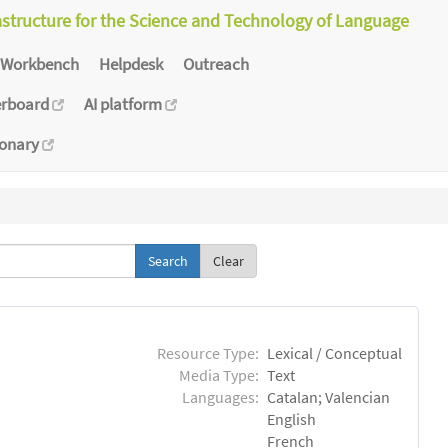
astructure for the Science and Technology of Language
Workbench
Helpdesk
Outreach
erboard
AI platform
ionary
Clear
Resource Type:
Lexical / Conceptual
Media Type:
Text
Languages:
Catalan; Valencian
English
French