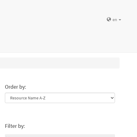
en
Order by:
Filter by: