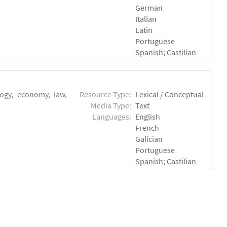
German
Italian
Latin
Portuguese
Spanish; Castilian
logy, economy, law,
Resource Type:
Lexical / Conceptual
Media Type:
Text
Languages:
English
French
Galician
Portuguese
Spanish; Castilian