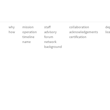
why
mission
staff
collaboration
dep
how
operation
advisory
acknowledgements
lic
timeline
forum
certification
name
network
background