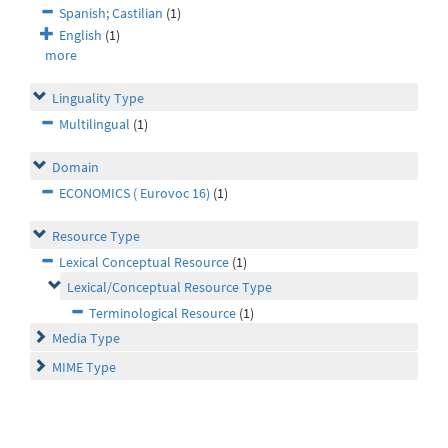
Spanish; Castilian
(1)
English
(1)
more
Linguality Type
Multilingual
(1)
Domain
ECONOMICS ( Eurovoc 16)
(1)
Resource Type
Lexical Conceptual Resource
(1)
Lexical/Conceptual Resource Type
Terminological Resource
(1)
Media Type
MIME Type