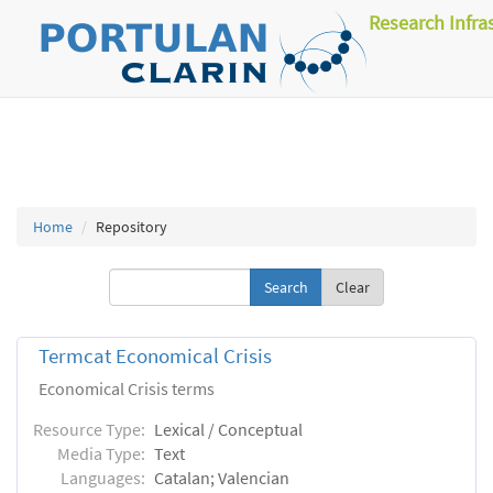
Research Infra
Home
Repository
Clear
Termcat Economical Crisis
Economical Crisis terms
Resource Type:
Lexical / Conceptual
Media Type:
Text
Languages:
Catalan; Valencian