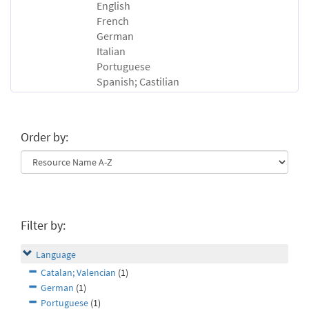
English
French
German
Italian
Portuguese
Spanish; Castilian
Order by:
Filter by:
Language
Catalan; Valencian
(1)
German
(1)
Portuguese
(1)