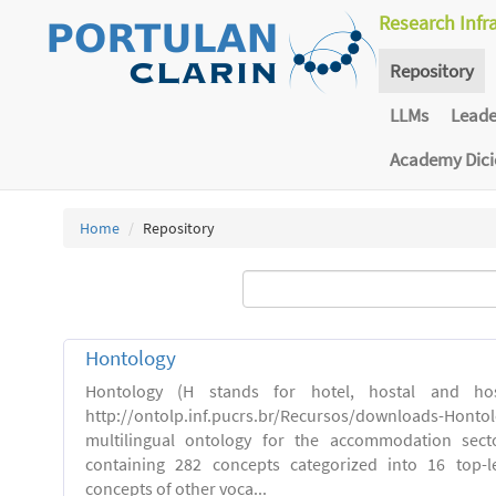
Research Infr
Repository
LLMs
Lead
Academy Dic
Home
Repository
Hontology
Hontology (H stands for hotel, hostal and host
http://ontolp.inf.pucrs.br/Recursos/downloads-Hont
multilingual ontology for the accommodation sector
containing 282 concepts categorized into 16 top-l
concepts of other voca...