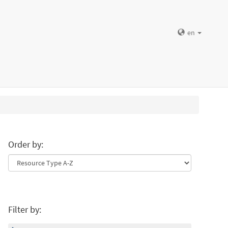
en
Order by:
Filter by: