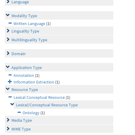
Language
Modality Type
Written Language
(1)
Linguality Type
Multilinguality Type
Domain
Application Type
Annotation
(1)
Information Extraction
(1)
Resource Type
Lexical Conceptual Resource
(1)
Lexical/Conceptual Resource Type
Ontology
(1)
Media Type
MIME Type