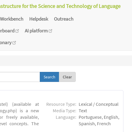
astructure for the Science and Technology of Language
Workbench
Helpdesk
Outreach
erboard
AI platform
ionary
Clear
el) (available at
Resource Type:
Lexical / Conceptual
ology.php) is a new
Media Type:
Text
 freely available,
Language:
Portuguese, English,
evel concepts. The
Spanish, French