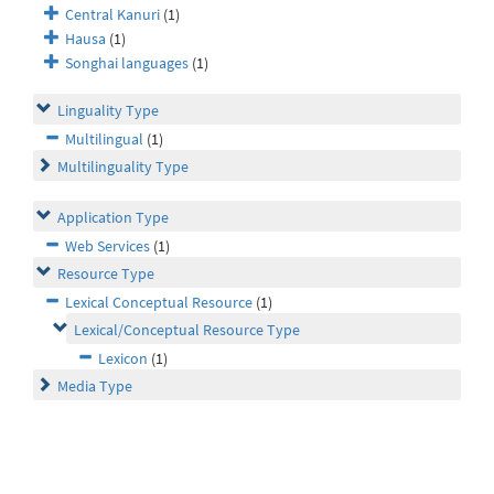
Central Kanuri
(1)
Hausa
(1)
Songhai languages
(1)
Linguality Type
Multilingual
(1)
Multilinguality Type
Application Type
Web Services
(1)
Resource Type
Lexical Conceptual Resource
(1)
Lexical/Conceptual Resource Type
Lexicon
(1)
Media Type