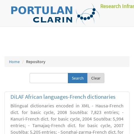
Research Infra
Home
Repository
Clear
DiLAF African languages-French dictionaries
Bilingual dictionaries encoded in XML - Hausa-French
dict. for basic cycle, 2008 Soutéba: 7,823 entries; -
Kanuri-French dict. for basic cycle, 2004 Soutéba: 5,994
entries; - Tamajaq-French dict. for basic cycle, 2007
Soutéba: 5,205 entries; - Songhai-zarma-French dict. for