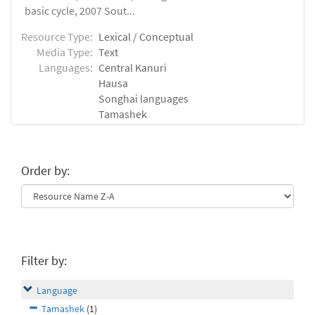
basic cycle, 2007 Sout...
Resource Type:
Lexical / Conceptual
Media Type:
Text
Languages:
Central Kanuri
Hausa
Songhai languages
Tamashek
Order by:
Filter by:
Language
Tamashek
(1)