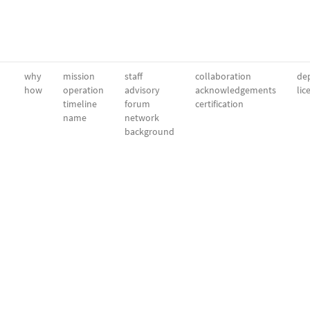
why
mission
staff
collaboration
dep
how
operation
advisory
acknowledgements
lic
timeline
forum
certification
name
network
background