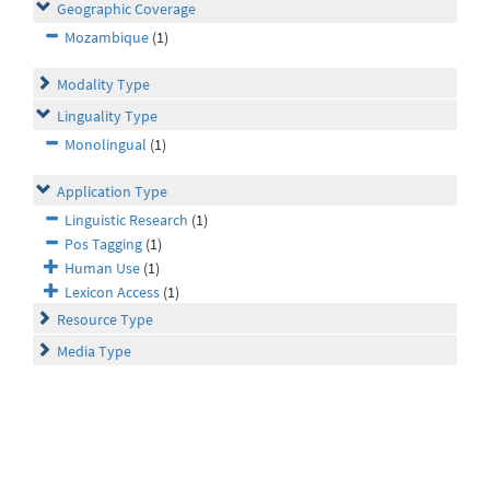
Geographic Coverage
Mozambique
(1)
Modality Type
Linguality Type
Monolingual
(1)
Application Type
Linguistic Research
(1)
Pos Tagging
(1)
Human Use
(1)
Lexicon Access
(1)
Resource Type
Media Type