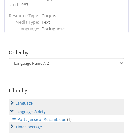
and 1987.
Resource Type:
Corpus
Media Type:
Text
Language:
Portuguese
Order by:
Filter by:
Language
Language Variety
Portuguese of Mozambique
(1)
Time Coverage