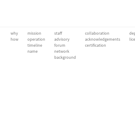
why
mission
staff
collaboration
dep
how
operation
advisory
acknowledgements
lic
timeline
forum
certification
name
network
background