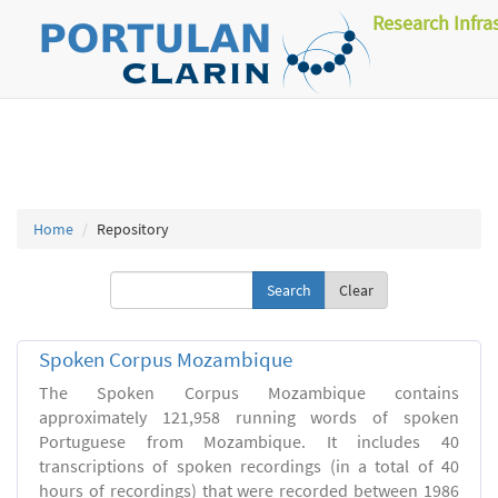
Research Infra
Home
Repository
Clear
Spoken Corpus Mozambique
The Spoken Corpus Mozambique contains
approximately 121,958 running words of spoken
Portuguese from Mozambique. It includes 40
transcriptions of spoken recordings (in a total of 40
hours of recordings) that were recorded between 1986