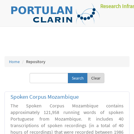
Research Infra
Home
Repository
Clear
Spoken Corpus Mozambique
The Spoken Corpus Mozambique contains
approximately 121,958 running words of spoken
Portuguese from Mozambique. It includes 40
transcriptions of spoken recordings (in a total of 40
hours of recordings) that were recorded between 1986