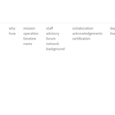
why
mission
staff
collaboration
dep
how
operation
advisory
acknowledgements
lic
timeline
forum
certification
name
network
background