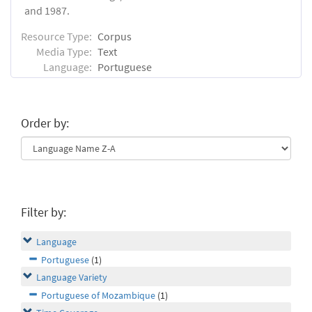
and 1987.
Resource Type:
Corpus
Media Type:
Text
Language:
Portuguese
Order by:
Filter by:
Language
Portuguese
(1)
Language Variety
Portuguese of Mozambique
(1)