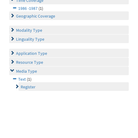
Time Coverage
1986 -1987
(1)
Geographic Coverage
Modality Type
Linguality Type
Application Type
Resource Type
Media Type
Text
(1)
Register