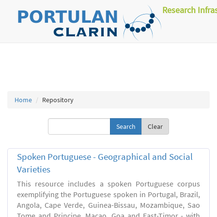
Research Infra
Home
Repository
Clear
Spoken Portuguese - Geographical and Social
Varieties
This resource includes a spoken Portuguese corpus
exemplifying the Portuguese spoken in Portugal, Brazil,
Angola, Cape Verde, Guinea-Bissau, Mozambique, Sao
Tome and Principe, Macao, Goa and East-Timor - with