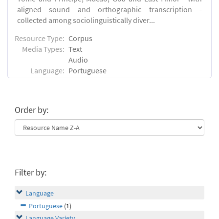
aligned sound and orthographic transcription -
collected among sociolinguistically diver...
Resource Type:
Corpus
Media Types:
Text
Audio
Language:
Portuguese
Order by:
Filter by:
Language
Portuguese
(1)
Language Variety