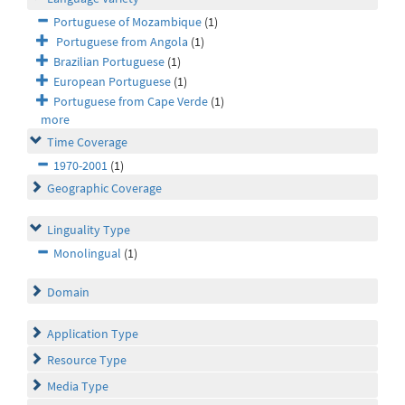
Portuguese of Mozambique
(1)
Portuguese from Angola
(1)
Brazilian Portuguese
(1)
European Portuguese
(1)
Portuguese from Cape Verde
(1)
more
Time Coverage
1970-2001
(1)
Geographic Coverage
Linguality Type
Monolingual
(1)
Domain
Application Type
Resource Type
Media Type