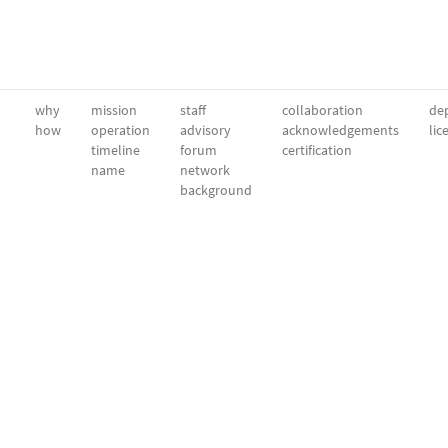
why
mission
staff
collaboration
dep
how
operation
advisory
acknowledgements
lic
timeline
forum
certification
name
network
background