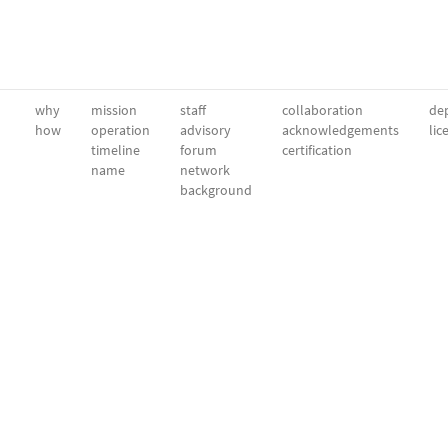
why
mission
staff
collaboration
dep
how
operation
advisory
acknowledgements
lic
timeline
forum
certification
name
network
background