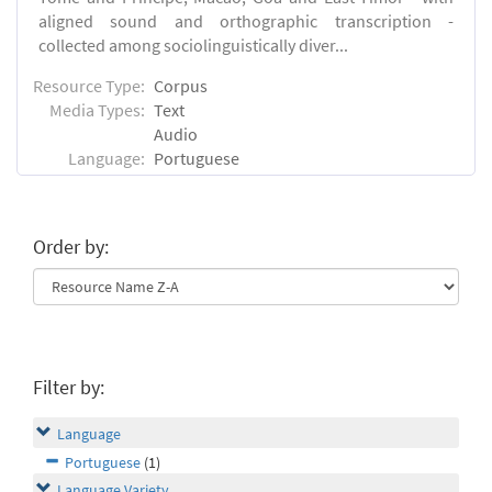
aligned sound and orthographic transcription -
collected among sociolinguistically diver...
Resource Type:
Corpus
Media Types:
Text
Audio
Language:
Portuguese
Order by:
Filter by:
Language
Portuguese
(1)
Language Variety