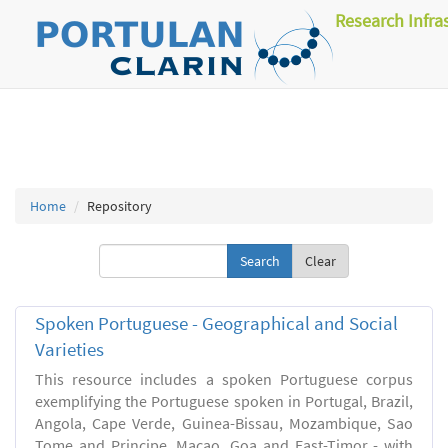
Research Infra
Home
Repository
Clear
Spoken Portuguese - Geographical and Social
Varieties
This resource includes a spoken Portuguese corpus
exemplifying the Portuguese spoken in Portugal, Brazil,
Angola, Cape Verde, Guinea-Bissau, Mozambique, Sao
Tome and Principe, Macao, Goa and East-Timor - with