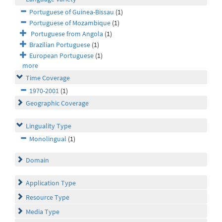
Portuguese of Guinea-Bissau
(1)
Portuguese of Mozambique
(1)
Portuguese from Angola
(1)
Brazilian Portuguese
(1)
European Portuguese
(1)
more
Time Coverage
1970-2001
(1)
Geographic Coverage
Linguality Type
Monolingual
(1)
Domain
Application Type
Resource Type
Media Type