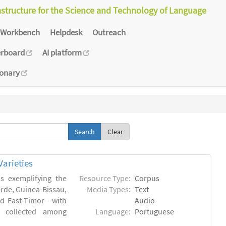
astructure for the Science and Technology of Language
Workbench
Helpdesk
Outreach
erboard
AI platform
ionary
Clear
arieties
s exemplifying the
Resource Type:
Corpus
erde, Guinea-Bissau,
Media Types:
Text
 East-Timor - with
Audio
- collected among
Language:
Portuguese