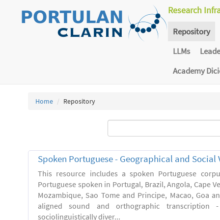
Research Infr
Repository
LLMs
Lead
Academy Dic
Home
Repository
Spoken Portuguese - Geographical and Social V
This resource includes a spoken Portuguese corpu
Portuguese spoken in Portugal, Brazil, Angola, Cape V
Mozambique, Sao Tome and Principe, Macao, Goa and
aligned sound and orthographic transcription 
sociolinguistically diver...