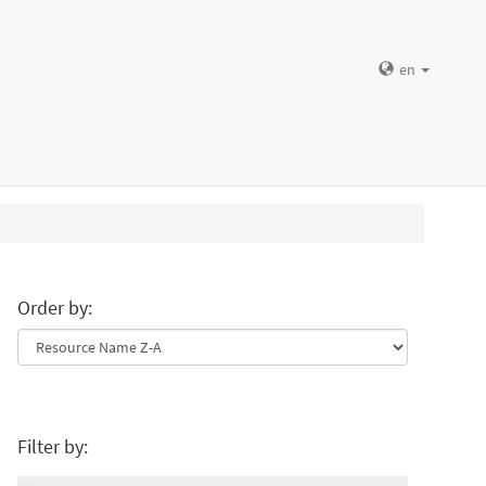
en
Order by:
Filter by: