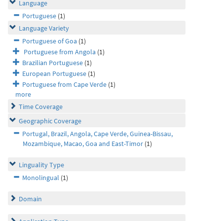
Language
Portuguese
(1)
Language Variety
Portuguese of Goa
(1)
Portuguese from Angola
(1)
Brazilian Portuguese
(1)
European Portuguese
(1)
Portuguese from Cape Verde
(1)
more
Time Coverage
Geographic Coverage
Portugal, Brazil, Angola, Cape Verde, Guinea-Bissau,
Mozambique, Macao, Goa and East-Timor
(1)
Linguality Type
Monolingual
(1)
Domain