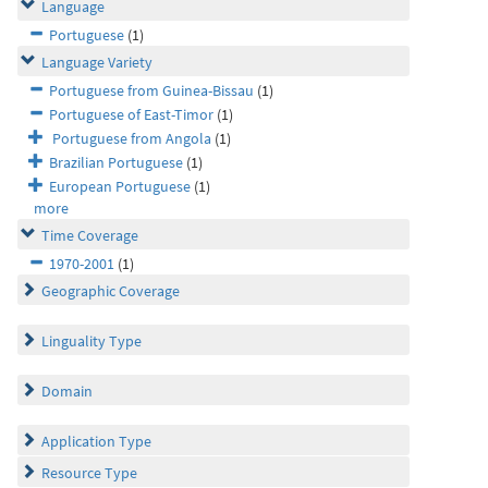
Language
Portuguese
(1)
Language Variety
Portuguese from Guinea-Bissau
(1)
Portuguese of East-Timor
(1)
Portuguese from Angola
(1)
Brazilian Portuguese
(1)
European Portuguese
(1)
more
Time Coverage
1970-2001
(1)
Geographic Coverage
Linguality Type
Domain
Application Type
Resource Type