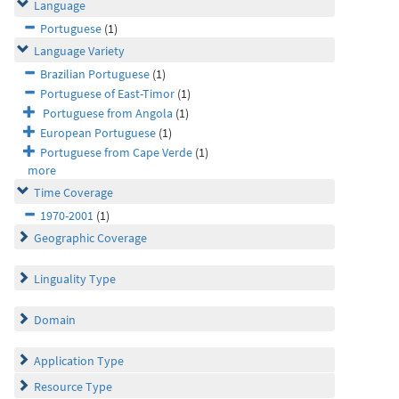
Language
Portuguese
(1)
Language Variety
Brazilian Portuguese
(1)
Portuguese of East-Timor
(1)
Portuguese from Angola
(1)
European Portuguese
(1)
Portuguese from Cape Verde
(1)
more
Time Coverage
1970-2001
(1)
Geographic Coverage
Linguality Type
Domain
Application Type
Resource Type