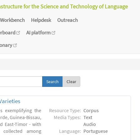
astructure for the Science and Technology of Language
Workbench
Helpdesk
Outreach
erboard
AI platform
ionary
Clear
arieties
s exemplifying the
Resource Type:
Corpus
erde, Guinea-Bissau,
Media Types:
Text
 East-Timor - with
Audio
- collected among
Language:
Portuguese