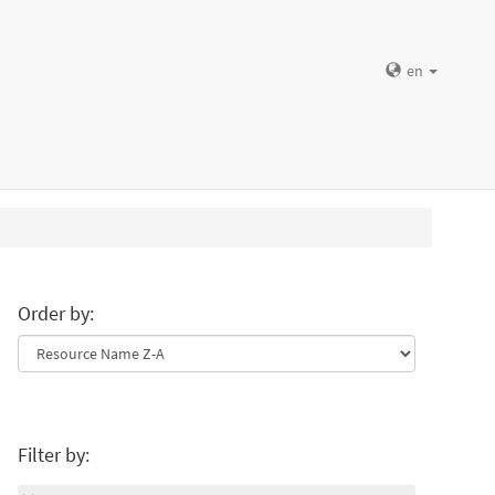
en
Order by:
Filter by: