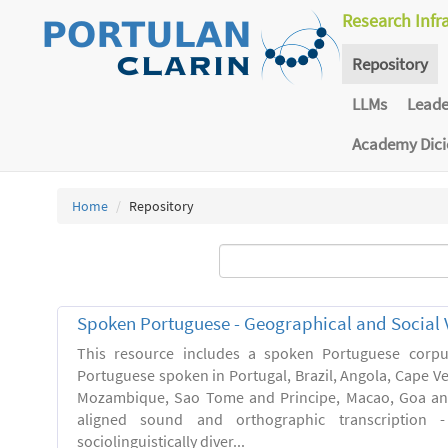
Research Infr
Repository
LLMs
Lead
Academy Dic
Home
Repository
Spoken Portuguese - Geographical and Social V
This resource includes a spoken Portuguese corpu
Portuguese spoken in Portugal, Brazil, Angola, Cape V
Mozambique, Sao Tome and Principe, Macao, Goa and
aligned sound and orthographic transcription 
sociolinguistically diver...