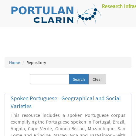
Research Infra
Home
Repository
Clear
Spoken Portuguese - Geographical and Social
Varieties
This resource includes a spoken Portuguese corpus
exemplifying the Portuguese spoken in Portugal, Brazil,
Angola, Cape Verde, Guinea-Bissau, Mozambique, Sao
Tome and Principe, Macao, Goa and East-Timor - with