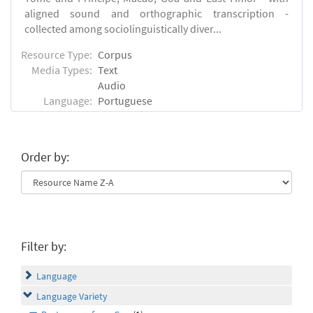
aligned sound and orthographic transcription -
collected among sociolinguistically diver...
Resource Type:
Corpus
Media Types:
Text
Audio
Language:
Portuguese
Order by:
Filter by:
Language
Language Variety