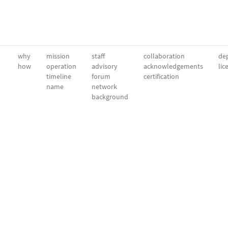
why
mission
staff
collaboration
dep
how
operation
advisory
acknowledgements
lic
timeline
forum
certification
name
network
background