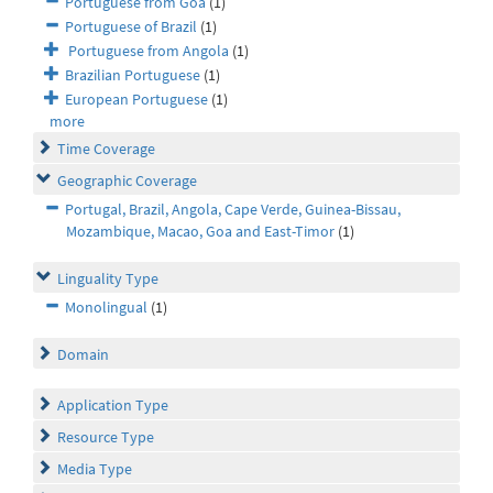
Portuguese from Goa
(1)
Portuguese of Brazil
(1)
Portuguese from Angola
(1)
Brazilian Portuguese
(1)
European Portuguese
(1)
more
Time Coverage
Geographic Coverage
Portugal, Brazil, Angola, Cape Verde, Guinea-Bissau,
Mozambique, Macao, Goa and East-Timor
(1)
Linguality Type
Monolingual
(1)
Domain
Application Type
Resource Type
Media Type