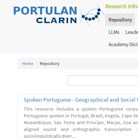
Research Infr
Repository
LLMs
Lead
Academy Dic
Home
Repository
Spoken Portuguese - Geographical and Social V
This resource includes a spoken Portuguese corpu
Portuguese spoken in Portugal, Brazil, Angola, Cape V
Mozambique, Sao Tome and Principe, Macao, Goa and
aligned sound and orthographic transcription 
sociolinguistically diver...