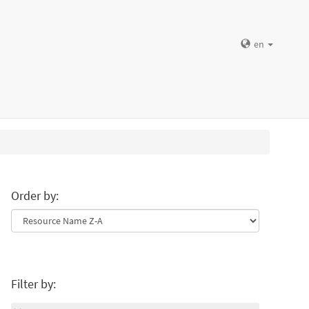
en
Order by:
Filter by: