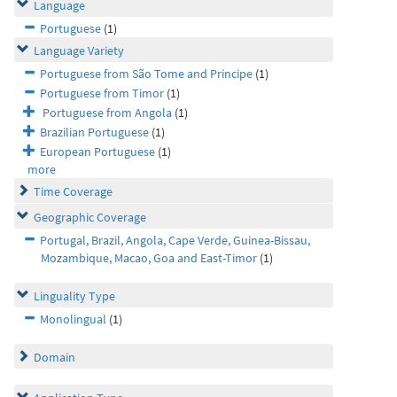
Language
Portuguese
(1)
Language Variety
Portuguese from São Tome and Principe
(1)
Portuguese from Timor
(1)
Portuguese from Angola
(1)
Brazilian Portuguese
(1)
European Portuguese
(1)
more
Time Coverage
Geographic Coverage
Portugal, Brazil, Angola, Cape Verde, Guinea-Bissau,
Mozambique, Macao, Goa and East-Timor
(1)
Linguality Type
Monolingual
(1)
Domain