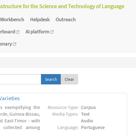
astructure for the Science and Technology of Language
Workbench
Helpdesk
Outreach
erboard
AI platform
ionary
Clear
arieties
s exemplifying the
Resource Type:
Corpus
erde, Guinea-Bissau,
Media Types:
Text
 East-Timor - with
Audio
- collected among
Language:
Portuguese