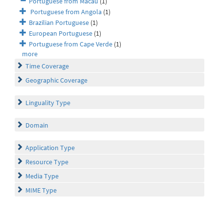
Portuguese from Macau
(1)
Portuguese from Angola
(1)
Brazilian Portuguese
(1)
European Portuguese
(1)
Portuguese from Cape Verde
(1)
more
Time Coverage
Geographic Coverage
Linguality Type
Domain
Application Type
Resource Type
Media Type
MIME Type