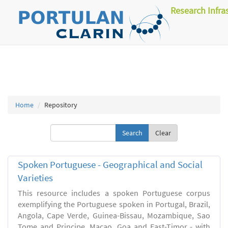
Research Infra
Home
Repository
Clear
Spoken Portuguese - Geographical and Social
Varieties
This resource includes a spoken Portuguese corpus
exemplifying the Portuguese spoken in Portugal, Brazil,
Angola, Cape Verde, Guinea-Bissau, Mozambique, Sao
Tome and Principe, Macao, Goa and East-Timor - with