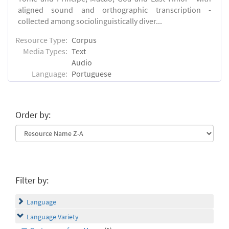
aligned sound and orthographic transcription -
collected among sociolinguistically diver...
Resource Type:
Corpus
Media Types:
Text
Audio
Language:
Portuguese
Order by:
Filter by:
Language
Language Variety