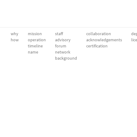
why
mission
staff
collaboration
dep
how
operation
advisory
acknowledgements
lic
timeline
forum
certification
name
network
background