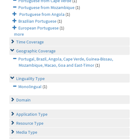
Portuguese from Cape Verde
(1)
Portuguese from Mozambique
(1)
Portuguese from Angola
(1)
Brazilian Portuguese
(1)
European Portuguese
(1)
more
Time Coverage
Geographic Coverage
Portugal, Brazil, Angola, Cape Verde, Guinea-Bissau,
Mozambique, Macao, Goa and East-Timor
(1)
Linguality Type
Monolingual
(1)
Domain
Application Type
Resource Type
Media Type