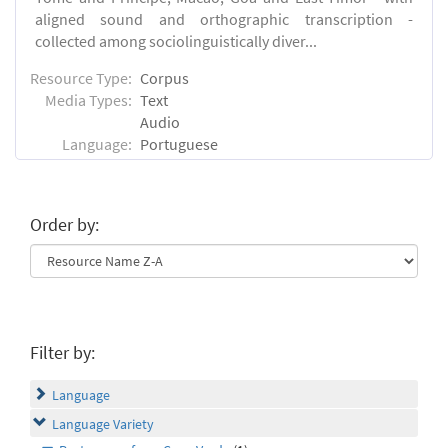
aligned sound and orthographic transcription -
collected among sociolinguistically diver...
Resource Type:
Corpus
Media Types:
Text
Audio
Language:
Portuguese
Order by:
Filter by:
Language
Language Variety