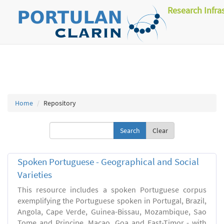
Research Infra
Home
Repository
Clear
Spoken Portuguese - Geographical and Social
Varieties
This resource includes a spoken Portuguese corpus
exemplifying the Portuguese spoken in Portugal, Brazil,
Angola, Cape Verde, Guinea-Bissau, Mozambique, Sao
Tome and Principe, Macao, Goa and East-Timor - with