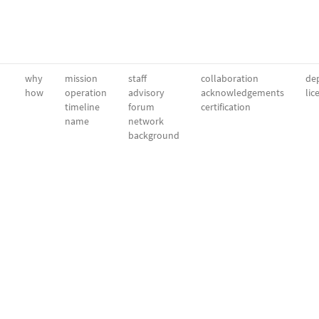
why
mission
staff
collaboration
dep
how
operation
advisory
acknowledgements
lic
timeline
forum
certification
name
network
background