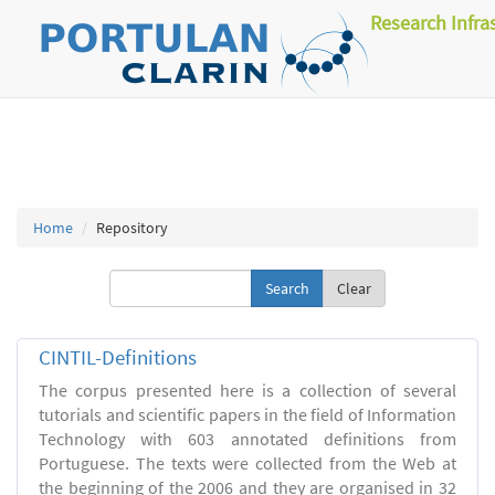
Research Infra
Home
Repository
Clear
CINTIL-Definitions
The corpus presented here is a collection of several
tutorials and scientific papers in the field of Information
Technology with 603 annotated definitions from
Portuguese. The texts were collected from the Web at
the beginning of the 2006 and they are organised in 32