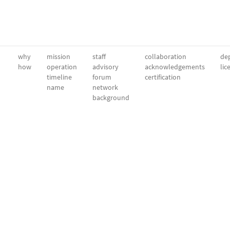
why
mission
staff
collaboration
dep
how
operation
advisory
acknowledgements
lic
timeline
forum
certification
name
network
background