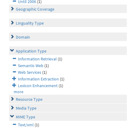
Until 2006
(1)
Geographic Coverage
Linguality Type
Domain
Application Type
Information Retrieval
(1)
Semantic Web
(1)
Web Services
(1)
Information Extraction
(1)
Lexicon Enhancement
(1)
more
Resource Type
Media Type
MIME Type
Text/xml
(1)