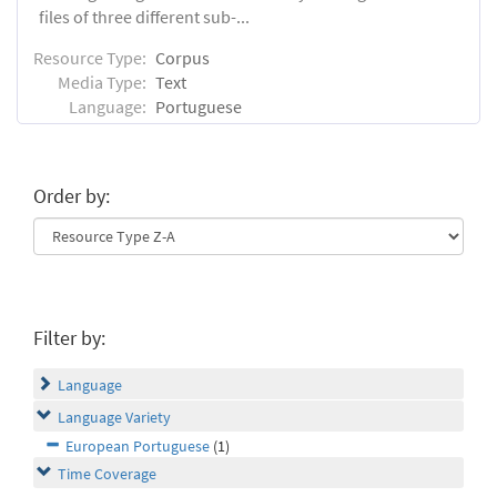
files of three different sub-...
Resource Type:
Corpus
Media Type:
Text
Language:
Portuguese
Order by:
Filter by:
Language
Language Variety
European Portuguese
(1)
Time Coverage