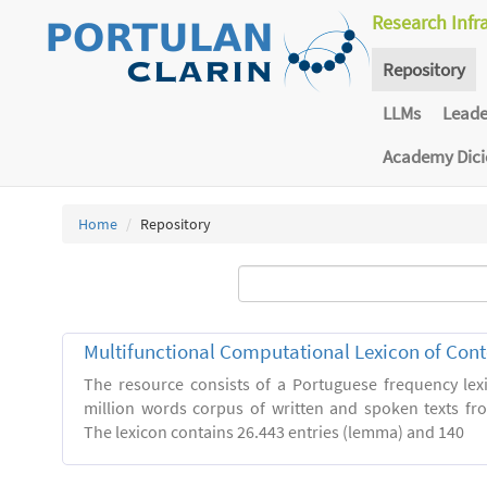
Research Infr
Repository
LLMs
Lead
Academy Dic
Home
Repository
Multifunctional Computational Lexicon of Co
The resource consists of a Portuguese frequency le
million words corpus of written and spoken texts fro
The lexicon contains 26.443 entries (lemma) and 140