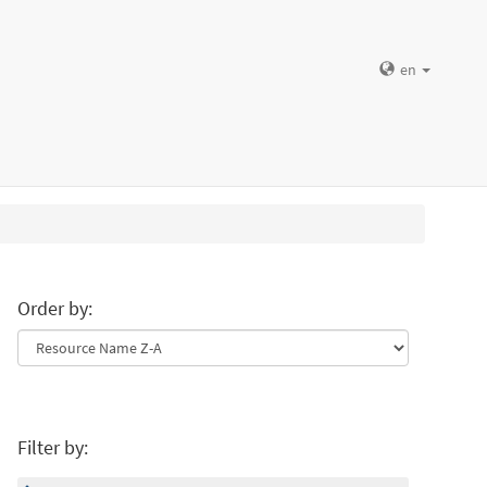
en
Order by:
Filter by: