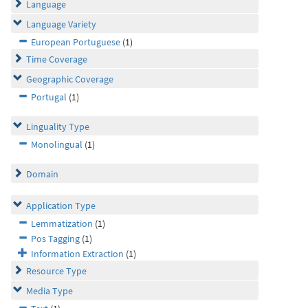
Language
Language Variety
European Portuguese
(1)
Time Coverage
Geographic Coverage
Portugal
(1)
Linguality Type
Monolingual
(1)
Domain
Application Type
Lemmatization
(1)
Pos Tagging
(1)
Information Extraction
(1)
Resource Type
Media Type