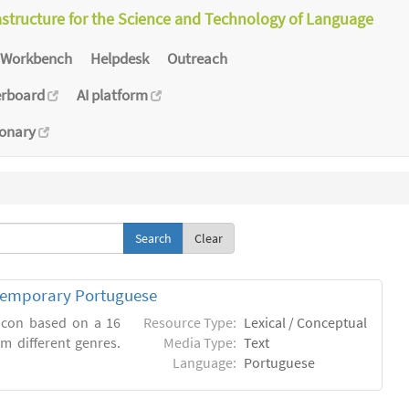
astructure for the Science and Technology of Language
Workbench
Helpdesk
Outreach
erboard
AI platform
ionary
Clear
ntemporary Portuguese
xicon based on a 16
Resource Type:
Lexical / Conceptual
m different genres.
Media Type:
Text
Language:
Portuguese