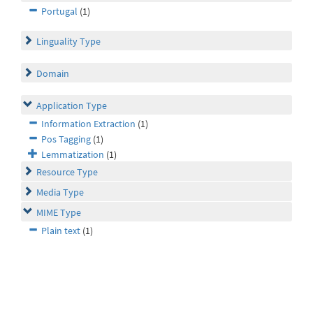
Portugal
(1)
Linguality Type
Domain
Application Type
Information Extraction
(1)
Pos Tagging
(1)
Lemmatization
(1)
Resource Type
Media Type
MIME Type
Plain text
(1)