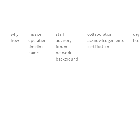
why
mission
staff
collaboration
dep
how
operation
advisory
acknowledgements
lic
timeline
forum
certification
name
network
background