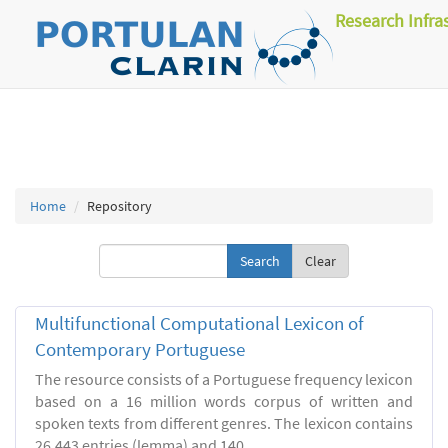
Research Infra
Home
Repository
Clear
Multifunctional Computational Lexicon of
Contemporary Portuguese
The resource consists of a Portuguese frequency lexicon
based on a 16 million words corpus of written and
spoken texts from different genres. The lexicon contains
26.443 entries (lemma) and 140