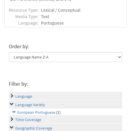
Resource Type:
Lexical / Conceptual
Media Type:
Text
Language:
Portuguese
Order by:
Filter by:
Language
Language Variety
European Portuguese
(1)
Time Coverage
Geographic Coverage