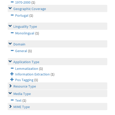
1970-2000
(1)
Geographic Coverage
Portugal
(1)
Linguality Type
Monolingual
(1)
Domain
General
(1)
Application Type
Lemmatization
(1)
Information Extraction
(1)
Pos Tagging
(1)
Resource Type
Media Type
Text
(1)
MIME Type