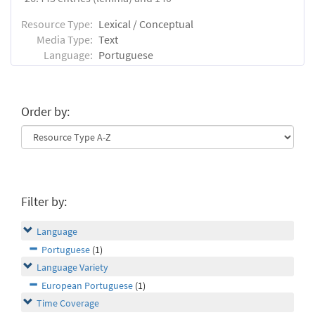
Resource Type:
Lexical / Conceptual
Media Type:
Text
Language:
Portuguese
Order by:
Filter by:
Language
Portuguese
(1)
Language Variety
European Portuguese
(1)
Time Coverage