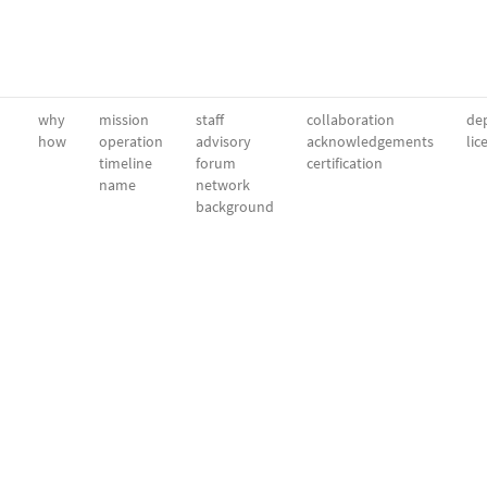
why
mission
staff
collaboration
dep
how
operation
advisory
acknowledgements
lic
timeline
forum
certification
name
network
background