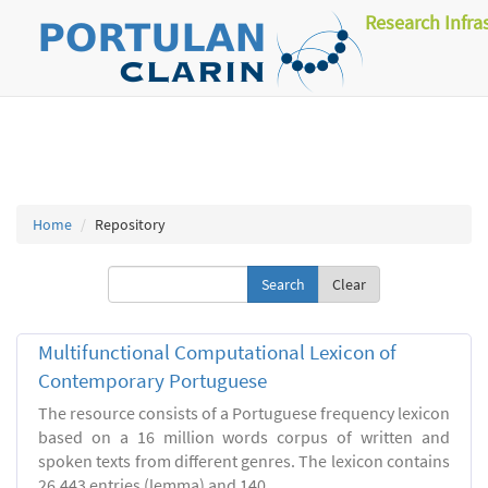
Research Infra
Home
Repository
Clear
Multifunctional Computational Lexicon of
Contemporary Portuguese
The resource consists of a Portuguese frequency lexicon
based on a 16 million words corpus of written and
spoken texts from different genres. The lexicon contains
26.443 entries (lemma) and 140