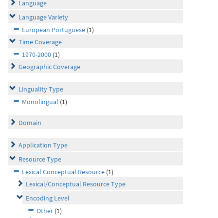
Language
Language Variety
European Portuguese
(1)
Time Coverage
1970-2000
(1)
Geographic Coverage
Linguality Type
Monolingual
(1)
Domain
Application Type
Resource Type
Lexical Conceptual Resource
(1)
Lexical/Conceptual Resource Type
Encoding Level
Other
(1)