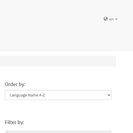
en
Order by:
Filter by: