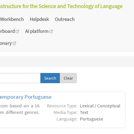
astructure for the Science and Technology of Language
Workbench
Helpdesk
Outreach
erboard
AI platform
ionary
Clear
ntemporary Portuguese
xicon based on a 16
Resource Type:
Lexical / Conceptual
m different genres.
Media Type:
Text
Language:
Portuguese