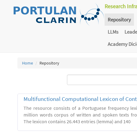
Research Infr
Repository
LLMs
Lead
Academy Dic
Home
Repository
Multifunctional Computational Lexicon of Co
The resource consists of a Portuguese frequency le
million words corpus of written and spoken texts fro
The lexicon contains 26.443 entries (lemma) and 140