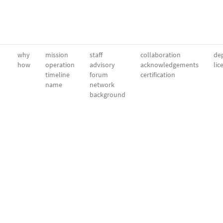
why
mission
staff
collaboration
dep
how
operation
advisory
acknowledgements
lic
timeline
forum
certification
name
network
background