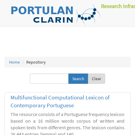
Research Infra
Home
Repository
Clear
Multifunctional Computational Lexicon of
Contemporary Portuguese
The resource consists of a Portuguese frequency lexicon
based on a 16 million words corpus of written and
spoken texts from different genres. The lexicon contains
26.443 entries (lemma) and 140