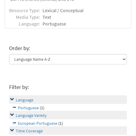
Resource Type:
Lexical / Conceptual
Media Type:
Text
Language:
Portuguese
Order by:
Filter by:
Language
Portuguese
(1)
Language Variety
European Portuguese
(1)
Time Coverage