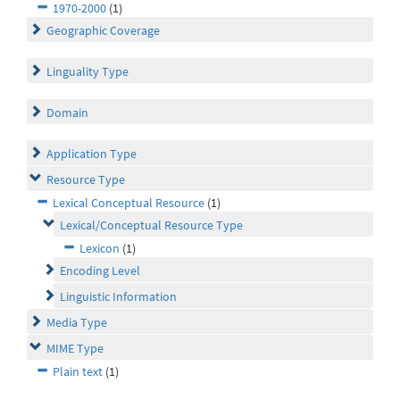
1970-2000
(1)
Geographic Coverage
Linguality Type
Domain
Application Type
Resource Type
Lexical Conceptual Resource
(1)
Lexical/Conceptual Resource Type
Lexicon
(1)
Encoding Level
Linguistic Information
Media Type
MIME Type
Plain text
(1)