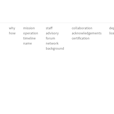
why
mission
staff
collaboration
dep
how
operation
advisory
acknowledgements
lic
timeline
forum
certification
name
network
background