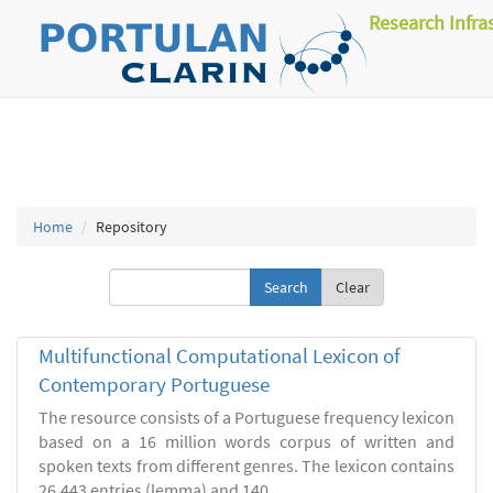
Research Infra
Home
Repository
Clear
Multifunctional Computational Lexicon of
Contemporary Portuguese
The resource consists of a Portuguese frequency lexicon
based on a 16 million words corpus of written and
spoken texts from different genres. The lexicon contains
26.443 entries (lemma) and 140