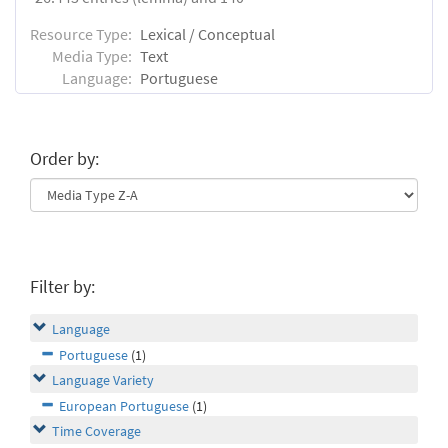
Resource Type:
Lexical / Conceptual
Media Type:
Text
Language:
Portuguese
Order by:
Filter by:
Language
Portuguese
(1)
Language Variety
European Portuguese
(1)
Time Coverage