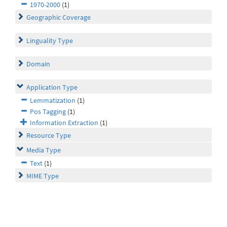
1970-2000
(1)
Geographic Coverage
Linguality Type
Domain
Application Type
Lemmatization
(1)
Pos Tagging
(1)
Information Extraction
(1)
Resource Type
Media Type
Text
(1)
MIME Type