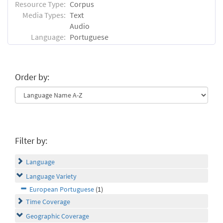
Resource Type:
Corpus
Media Types:
Text
Audio
Language:
Portuguese
Order by:
Filter by:
Language
Language Variety
European Portuguese
(1)
Time Coverage
Geographic Coverage