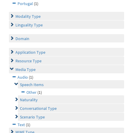
Portugal
(1)
Modality Type
Linguality Type
Domain
Application Type
Resource Type
Media Type
Audio
(1)
Speech Items
Other
(1)
Naturality
Conversational Type
Scenario Type
Text
(1)
MIME Type