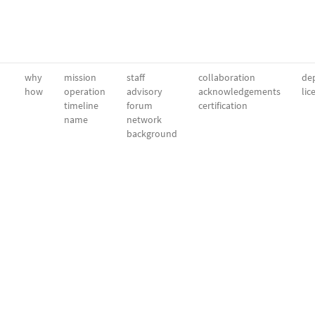
why
mission
staff
collaboration
dep
how
operation
advisory
acknowledgements
lic
timeline
forum
certification
name
network
background