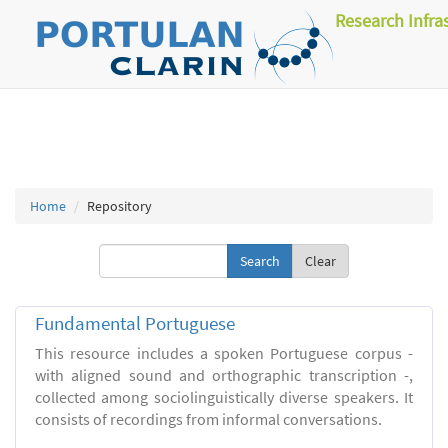
Research Infra
Home
Repository
Clear
Fundamental Portuguese
This resource includes a spoken Portuguese corpus -
with aligned sound and orthographic transcription -,
collected among sociolinguistically diverse speakers. It
consists of recordings from informal conversations.