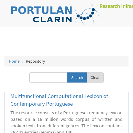
Research Infra
Home
Repository
Clear
Multifunctional Computational Lexicon of
Contemporary Portuguese
The resource consists of a Portuguese frequency lexicon
based on a 16 million words corpus of written and
spoken texts from different genres. The lexicon contains
26.443 entries (lemma) and 140