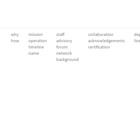
why
mission
staff
collaboration
dep
how
operation
advisory
acknowledgements
lic
timeline
forum
certification
name
network
background