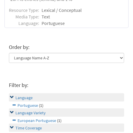
Resource Type:
Lexical / Conceptual
Media Type:
Text
Language:
Portuguese
Order by:
Filter by:
Language
Portuguese
(1)
Language Variety
European Portuguese
(1)
Time Coverage