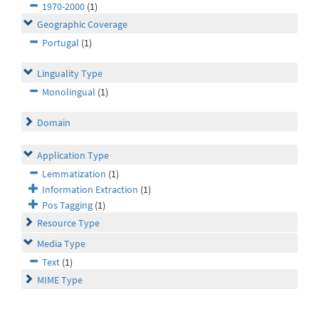
1970-2000
(1)
Geographic Coverage
Portugal
(1)
Linguality Type
Monolingual
(1)
Domain
Application Type
Lemmatization
(1)
Information Extraction
(1)
Pos Tagging
(1)
Resource Type
Media Type
Text
(1)
MIME Type