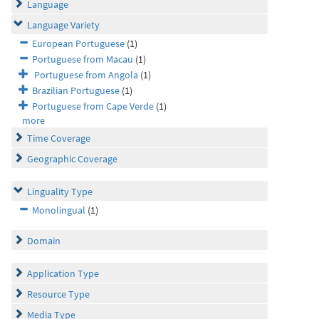
Language
Language Variety
European Portuguese
(1)
Portuguese from Macau
(1)
Portuguese from Angola
(1)
Brazilian Portuguese
(1)
Portuguese from Cape Verde
(1)
more
Time Coverage
Geographic Coverage
Linguality Type
Monolingual
(1)
Domain
Application Type
Resource Type
Media Type