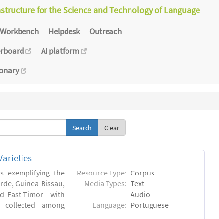
astructure for the Science and Technology of Language
Workbench
Helpdesk
Outreach
erboard
AI platform
ionary
Clear
arieties
s exemplifying the
Resource Type:
Corpus
erde, Guinea-Bissau,
Media Types:
Text
 East-Timor - with
Audio
- collected among
Language:
Portuguese