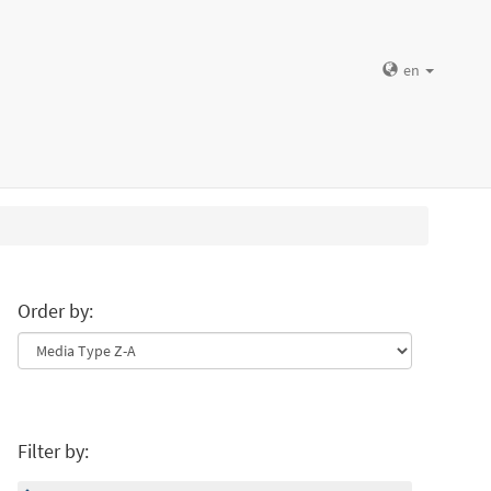
en
Order by:
Filter by: