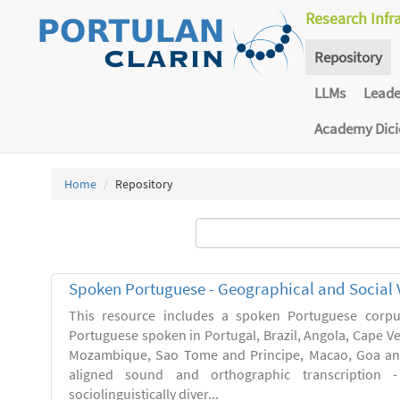
Research Infr
Repository
LLMs
Lead
Academy Dic
Home
Repository
Spoken Portuguese - Geographical and Social V
This resource includes a spoken Portuguese corpu
Portuguese spoken in Portugal, Brazil, Angola, Cape V
Mozambique, Sao Tome and Principe, Macao, Goa and
aligned sound and orthographic transcription 
sociolinguistically diver...