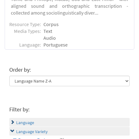
aligned sound and orthographic transcription -
collected among sociolinguistically diver...
Resource Type:
Corpus
Media Types:
Text
Audio
Language:
Portuguese
Order by:
Filter by:
Language
Language Variety