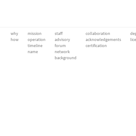
why
mission
staff
collaboration
dep
how
operation
advisory
acknowledgements
lic
timeline
forum
certification
name
network
background