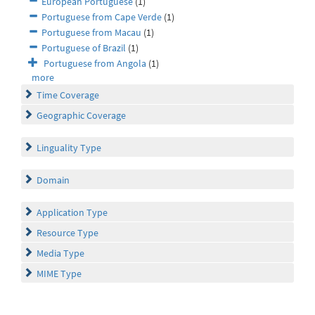
European Portuguese
(1)
Portuguese from Cape Verde
(1)
Portuguese from Macau
(1)
Portuguese of Brazil
(1)
Portuguese from Angola
(1)
more
Time Coverage
Geographic Coverage
Linguality Type
Domain
Application Type
Resource Type
Media Type
MIME Type