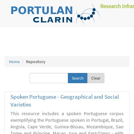
Research Infra
Home
Repository
Clear
Spoken Portuguese - Geographical and Social
Varieties
This resource includes a spoken Portuguese corpus
exemplifying the Portuguese spoken in Portugal, Brazil,
Angola, Cape Verde, Guinea-Bissau, Mozambique, Sao
Tome and Principe, Macao, Goa and East-Timor - with