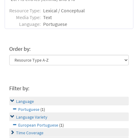
Resource Type:
Lexical / Conceptual
Media Type:
Text
Language:
Portuguese
Order by:
Filter by:
Language
Portuguese
(1)
Language Variety
European Portuguese
(1)
Time Coverage