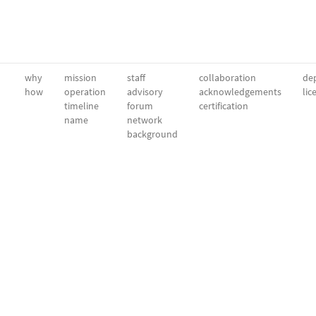
why
mission
staff
collaboration
dep
how
operation
advisory
acknowledgements
lic
timeline
forum
certification
name
network
background