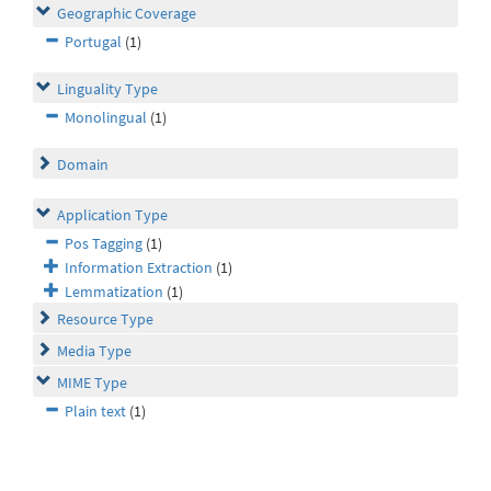
Geographic Coverage
Portugal
(1)
Linguality Type
Monolingual
(1)
Domain
Application Type
Pos Tagging
(1)
Information Extraction
(1)
Lemmatization
(1)
Resource Type
Media Type
MIME Type
Plain text
(1)