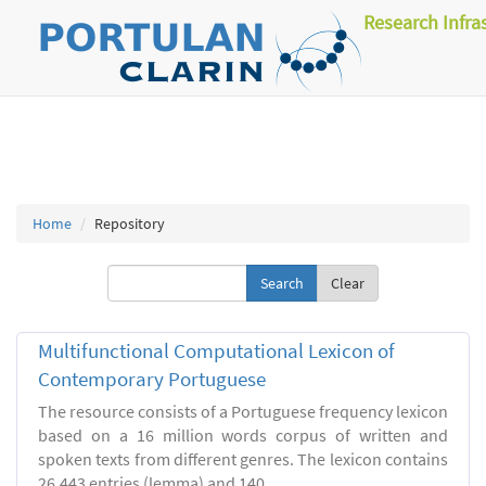
Research Infra
Home
Repository
Clear
Multifunctional Computational Lexicon of
Contemporary Portuguese
The resource consists of a Portuguese frequency lexicon
based on a 16 million words corpus of written and
spoken texts from different genres. The lexicon contains
26.443 entries (lemma) and 140