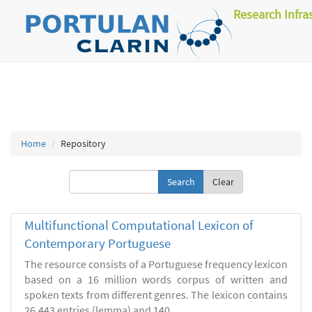
Research Infra
Home
Repository
Clear
Multifunctional Computational Lexicon of
Contemporary Portuguese
The resource consists of a Portuguese frequency lexicon
based on a 16 million words corpus of written and
spoken texts from different genres. The lexicon contains
26.443 entries (lemma) and 140