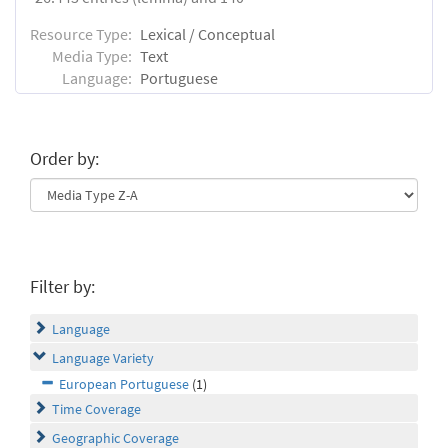
Resource Type:
Lexical / Conceptual
Media Type:
Text
Language:
Portuguese
Order by:
Filter by:
Language
Language Variety
European Portuguese
(1)
Time Coverage
Geographic Coverage