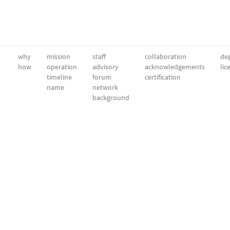
why
mission
staff
collaboration
dep
how
operation
advisory
acknowledgements
lic
timeline
forum
certification
name
network
background