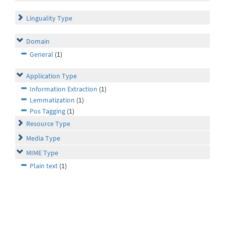
Linguality Type
Domain
General
(1)
Application Type
Information Extraction
(1)
Lemmatization
(1)
Pos Tagging
(1)
Resource Type
Media Type
MIME Type
Plain text
(1)