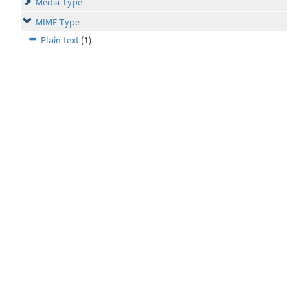
Media Type
MIME Type
Plain text
(1)