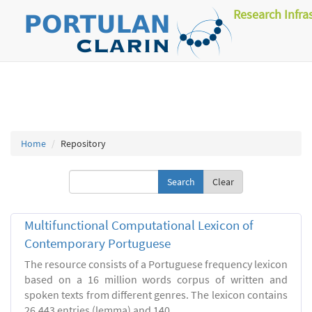
Research Infra
Home
Repository
Clear
Multifunctional Computational Lexicon of
Contemporary Portuguese
The resource consists of a Portuguese frequency lexicon
based on a 16 million words corpus of written and
spoken texts from different genres. The lexicon contains
26.443 entries (lemma) and 140