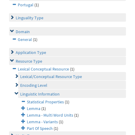
Portugal
(1)
Linguality Type
Domain
General
(1)
Application Type
Resource Type
Lexical Conceptual Resource
(1)
Lexical/Conceptual Resource Type
Encoding Level
Linguistic Information
Statistical Properties
(1)
Lemma
(1)
Lemma - Multi Word Units
(1)
Lemma - Variants
(1)
Part Of Speech
(1)