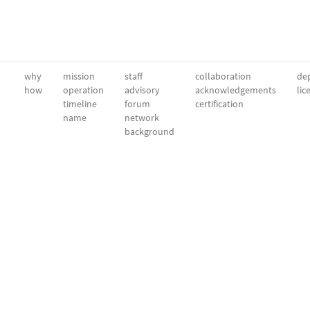
why
mission
staff
collaboration
dep
how
operation
advisory
acknowledgements
lic
timeline
forum
certification
name
network
background