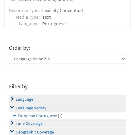
Resource Type:
Lexical / Conceptual
Media Type:
Text
Language:
Portuguese
Order by:
Filter by:
Language
Language Variety
European Portuguese
(1)
Time Coverage
Geographic Coverage