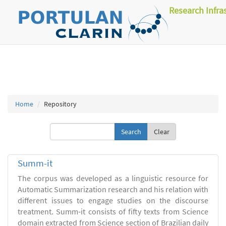
Research Infra
Home
Repository
Clear
Summ-it
The corpus was developed as a linguistic resource for
Automatic Summarization research and his relation with
different issues to engage studies on the discourse
treatment. Summ-it consists of fifty texts from Science
domain extracted from Science section of Brazilian daily