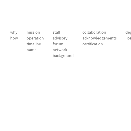
why
mission
staff
collaboration
dep
how
operation
advisory
acknowledgements
lic
timeline
forum
certification
name
network
background