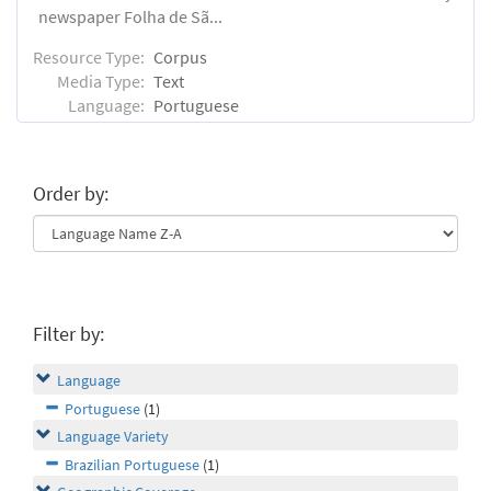
newspaper Folha de Sã...
Resource Type:
Corpus
Media Type:
Text
Language:
Portuguese
Order by:
Filter by:
Language
Portuguese
(1)
Language Variety
Brazilian Portuguese
(1)