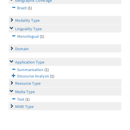
Geographic Coverage
Brazil
(1)
Modality Type
Linguality Type
Monolingual
(1)
Domain
Application Type
Summarisation
(1)
Discourse Analysis
(1)
Resource Type
Media Type
Text
(1)
MIME Type