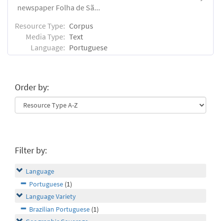
newspaper Folha de Sã...
Resource Type:
Corpus
Media Type:
Text
Language:
Portuguese
Order by:
Filter by:
Language
Portuguese
(1)
Language Variety
Brazilian Portuguese
(1)