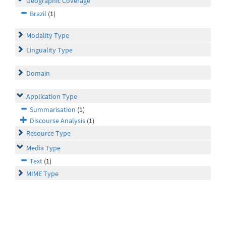
Geographic Coverage
Brazil
(1)
Modality Type
Linguality Type
Domain
Application Type
Summarisation
(1)
Discourse Analysis
(1)
Resource Type
Media Type
Text
(1)
MIME Type