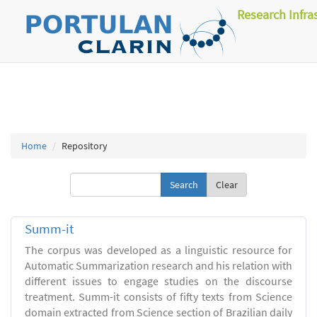
Research Infra
Home
Repository
Clear
Summ-it
The corpus was developed as a linguistic resource for
Automatic Summarization research and his relation with
different issues to engage studies on the discourse
treatment. Summ-it consists of fifty texts from Science
domain extracted from Science section of Brazilian daily