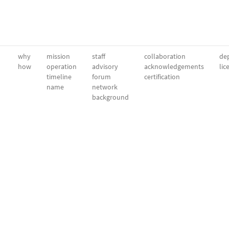
why
mission
staff
collaboration
dep
how
operation
advisory
acknowledgements
lic
timeline
forum
certification
name
network
background