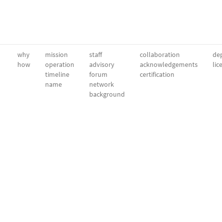
why
mission
staff
collaboration
dep
how
operation
advisory
acknowledgements
lic
timeline
forum
certification
name
network
background