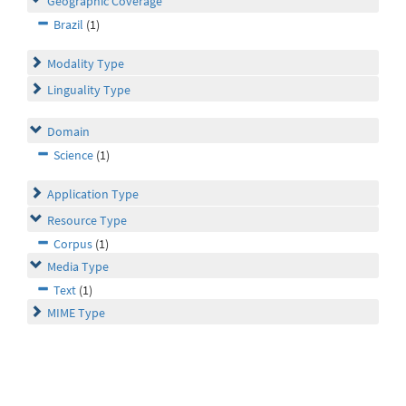
Geographic Coverage
Brazil
(1)
Modality Type
Linguality Type
Domain
Science
(1)
Application Type
Resource Type
Corpus
(1)
Media Type
Text
(1)
MIME Type