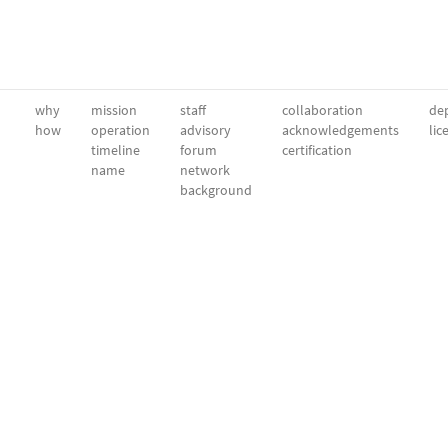
why
mission
staff
collaboration
dep
how
operation
advisory
acknowledgements
lic
timeline
forum
certification
name
network
background