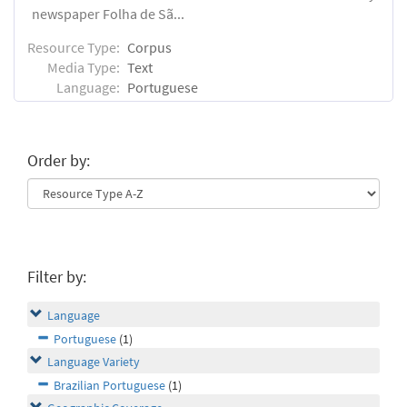
newspaper Folha de Sã...
Resource Type:
Corpus
Media Type:
Text
Language:
Portuguese
Order by:
Filter by:
Language
Portuguese
(1)
Language Variety
Brazilian Portuguese
(1)