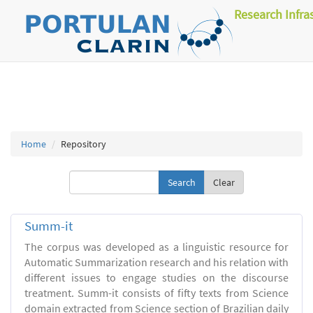
Research Infra
Home
Repository
Clear
Summ-it
The corpus was developed as a linguistic resource for
Automatic Summarization research and his relation with
different issues to engage studies on the discourse
treatment. Summ-it consists of fifty texts from Science
domain extracted from Science section of Brazilian daily