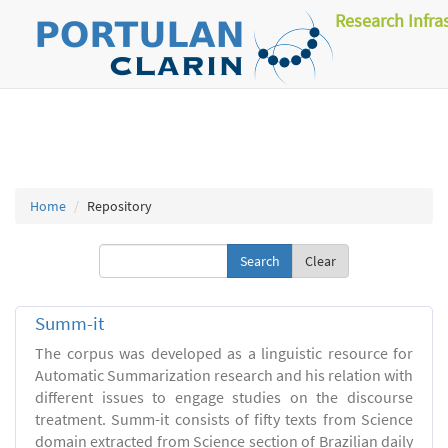
Research Infra
Home
Repository
Clear
Summ-it
The corpus was developed as a linguistic resource for
Automatic Summarization research and his relation with
different issues to engage studies on the discourse
treatment. Summ-it consists of fifty texts from Science
domain extracted from Science section of Brazilian daily