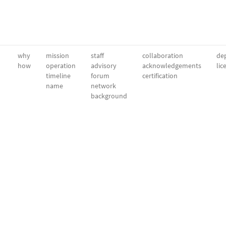
why
mission
staff
collaboration
dep
how
operation
advisory
acknowledgements
lic
timeline
forum
certification
name
network
background