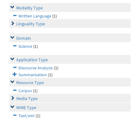
Modality Type
Written Language
(1)
Linguality Type
Domain
Science
(1)
Application Type
Discourse Analysis
(1)
Summarisation
(1)
Resource Type
Corpus
(1)
Media Type
MIME Type
Text/xml
(1)