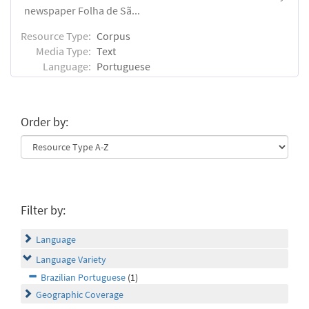
newspaper Folha de Sã...
Resource Type:
Corpus
Media Type:
Text
Language:
Portuguese
Order by:
Filter by:
Language
Language Variety
Brazilian Portuguese
(1)
Geographic Coverage