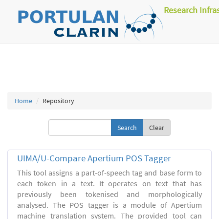
Research Infra
Home
Repository
Clear
UIMA/U-Compare Apertium POS Tagger
This tool assigns a part-of-speech tag and base form to
each token in a text. It operates on text that has
previously been tokenised and morphologically
analysed. The POS tagger is a module of Apertium
machine translation system. The provided tool can