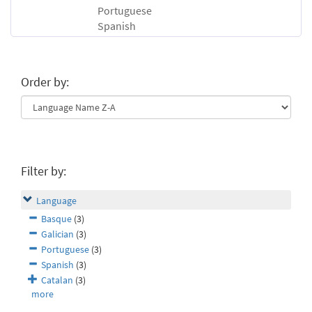
Portuguese
Spanish
Order by:
Filter by:
Language
Basque
(3)
Galician
(3)
Portuguese
(3)
Spanish
(3)
Catalan
(3)
more