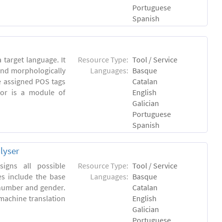
Portuguese
Spanish
 target language. It
Resource Type:
Tool / Service
and morphologically
Languages:
Basque
e assigned POS tags
Catalan
tor is a module of
English
Galician
Portuguese
Spanish
lyser
igns all possible
Resource Type:
Tool / Service
es include the base
Languages:
Basque
 number and gender.
Catalan
machine translation
English
Galician
Portuguese