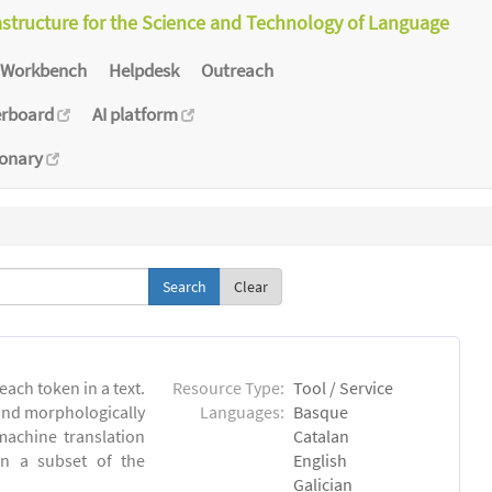
astructure for the Science and Technology of Language
Workbench
Helpdesk
Outreach
erboard
AI platform
ionary
Clear
each token in a text.
Resource Type:
Tool / Service
 and morphologically
Languages:
Basque
achine translation
Catalan
on a subset of the
English
Galician