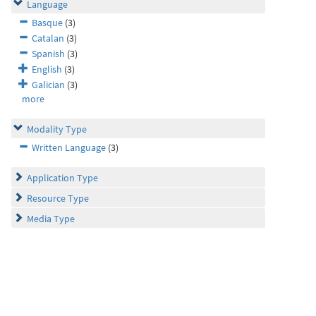
Language
Basque
(3)
Catalan
(3)
Spanish
(3)
English
(3)
Galician
(3)
more
Modality Type
Written Language
(3)
Application Type
Resource Type
Media Type