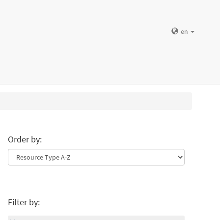
en
Order by:
Filter by: