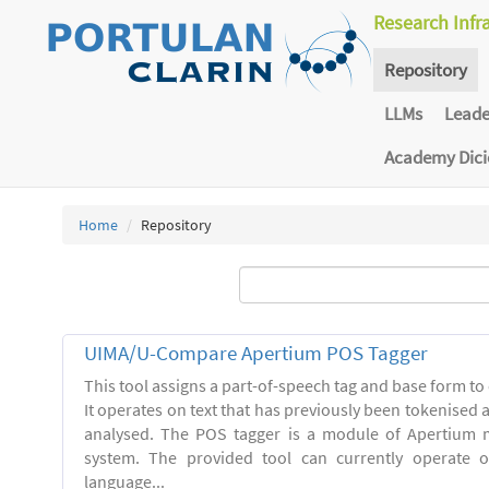
Research Infr
Repository
LLMs
Lead
Academy Dic
Home
Repository
UIMA/U-Compare Apertium POS Tagger
This tool assigns a part-of-speech tag and base form to 
It operates on text that has previously been tokenised
analysed. The POS tagger is a module of Apertium m
system. The provided tool can currently operate 
language...