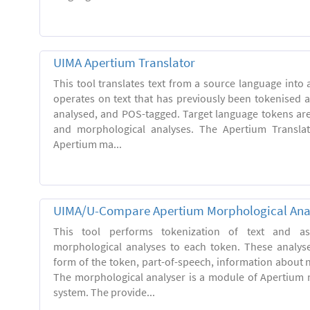
UIMA Apertium Translator
This tool translates text from a source language into a
operates on text that has previously been tokenised 
analysed, and POS-tagged. Target language tokens ar
and morphological analyses. The Apertium Transla
Apertium ma...
UIMA/U-Compare Apertium Morphological Ana
This tool performs tokenization of text and ass
morphological analyses to each token. These analys
form of the token, part-of-speech, information about
The morphological analyser is a module of Apertium 
system. The provide...