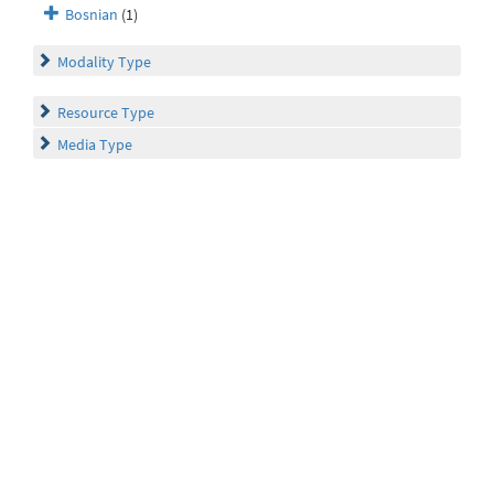
Bosnian
(1)
Modality Type
Resource Type
Media Type