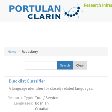
Research Infra
Home
Repository
Clear
Blacklist Classifier
A language identifier for closely related languages.
Resource Type:
Tool / Service
Languages:
Bosnian
Croatian