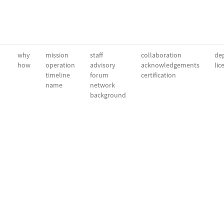
why
mission
staff
collaboration
dep
how
operation
advisory
acknowledgements
lic
timeline
forum
certification
name
network
background