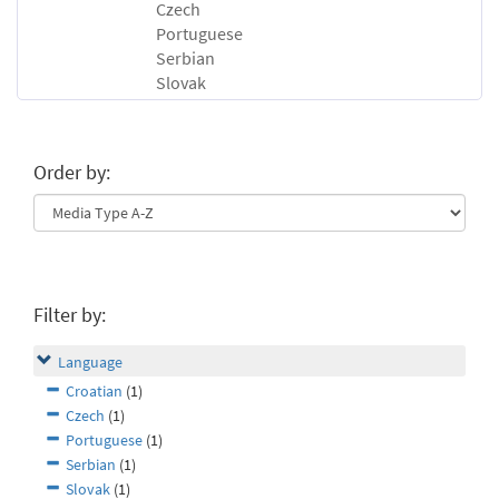
Czech
Portuguese
Serbian
Slovak
Order by:
Filter by:
Language
Croatian
(1)
Czech
(1)
Portuguese
(1)
Serbian
(1)
Slovak
(1)