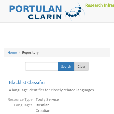
Research Infra
Home
Repository
Clear
Blacklist Classifier
A language identifier for closely related languages.
Resource Type:
Tool / Service
Languages:
Bosnian
Croatian