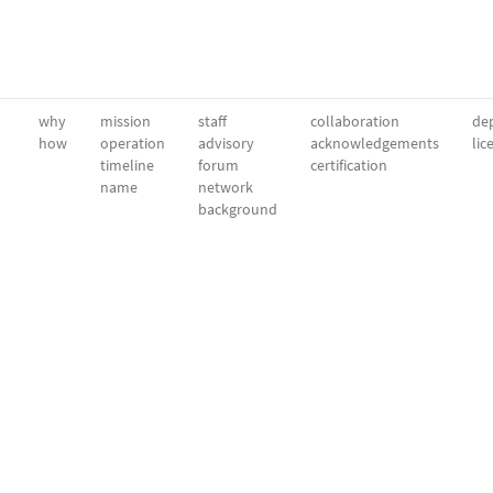
why
mission
staff
collaboration
dep
how
operation
advisory
acknowledgements
lic
timeline
forum
certification
name
network
background