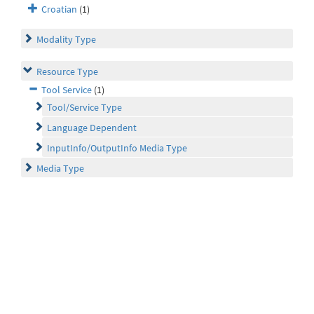
Croatian
(1)
Modality Type
Resource Type
Tool Service
(1)
Tool/Service Type
Language Dependent
InputInfo/OutputInfo Media Type
Media Type