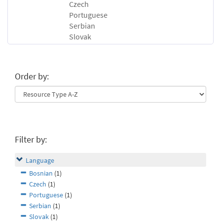
Czech
Portuguese
Serbian
Slovak
Order by:
Filter by:
Language
Bosnian
(1)
Czech
(1)
Portuguese
(1)
Serbian
(1)
Slovak
(1)