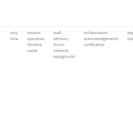
why
mission
staff
collaboration
dep
how
operation
advisory
acknowledgements
lic
timeline
forum
certification
name
network
background