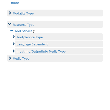
more
Modality Type
Resource Type
Tool Service
(1)
Tool/Service Type
Language Dependent
InputInfo/OutputInfo Media Type
Media Type