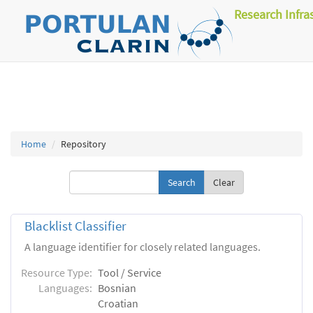
Research Infra
Home
Repository
Clear
Blacklist Classifier
A language identifier for closely related languages.
Resource Type:
Tool / Service
Languages:
Bosnian
Croatian