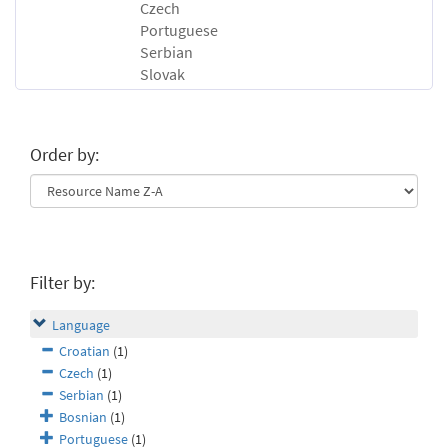
Czech
Portuguese
Serbian
Slovak
Order by:
Filter by:
Language
Croatian
(1)
Czech
(1)
Serbian
(1)
Bosnian
(1)
Portuguese
(1)