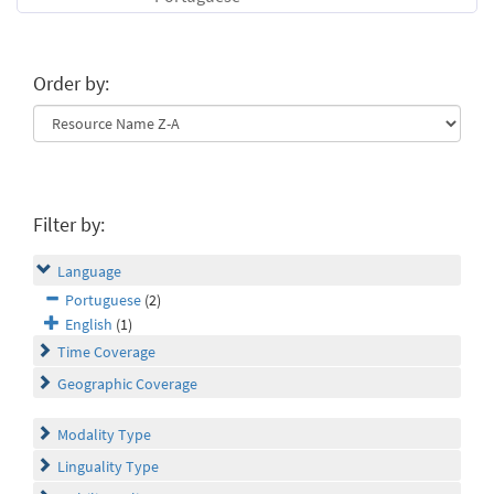
Order by:
Filter by:
Language
Portuguese
(2)
English
(1)
Time Coverage
Geographic Coverage
Modality Type
Linguality Type