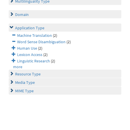
Multilinguality Type
Domain
Application Type
Machine Translation
(2)
Word Sense Disambiguation
(2)
Human Use
(2)
Lexicon Access
(2)
Linguistic Research
(2)
more
Resource Type
Media Type
MIME Type