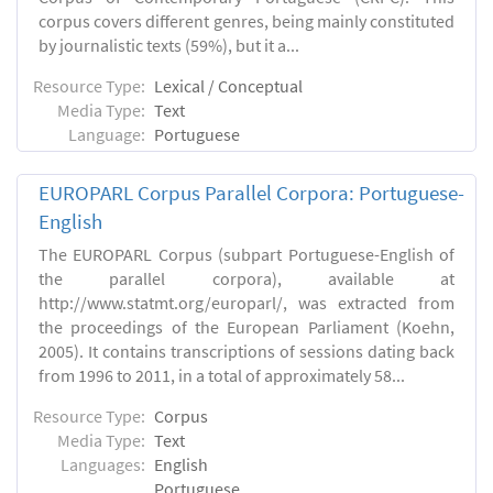
corpus covers different genres, being mainly constituted
by journalistic texts (59%), but it a...
Resource Type:
Lexical / Conceptual
Media Type:
Text
Language:
Portuguese
EUROPARL Corpus Parallel Corpora: Portuguese-
English
The EUROPARL Corpus (subpart Portuguese-English of
the parallel corpora), available at
http://www.statmt.org/europarl/, was extracted from
the proceedings of the European Parliament (Koehn,
2005). It contains transcriptions of sessions dating back
from 1996 to 2011, in a total of approximately 58...
Resource Type:
Corpus
Media Type:
Text
Languages:
English
Portuguese