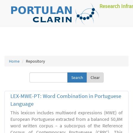
Research Infra
Home
Repository
Clear
LEX-MWE-PT: Word Combination in Portuguese
Language
This lexicon includes multiword expressions (MWE) of
European Portuguese extracted from a balanced 50,8M
word written corpus – a subcorpus of the Reference
Corpus of Contemporary Portuguese (CRPC). This