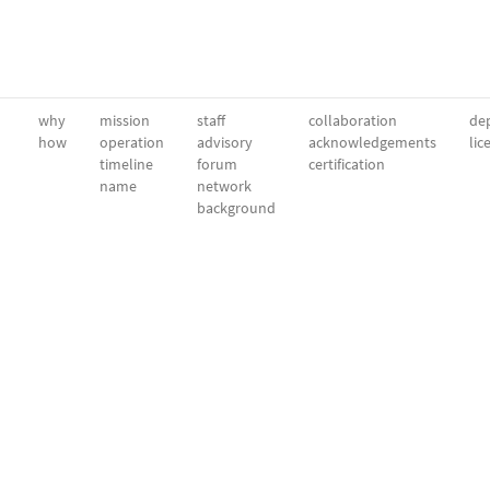
why
mission
staff
collaboration
dep
how
operation
advisory
acknowledgements
lic
timeline
forum
certification
name
network
background